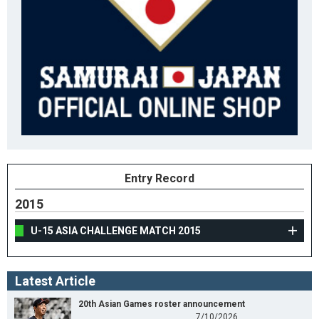
Entry Record
2015
U-15 ASIA CHALLENGE MATCH 2015
Latest Article
20th Asian Games roster announcement
7/10/2026