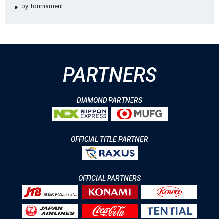
by Tournament
PARTNERS
DIAMOND PARTNERS
OFFICIAL TITLE PARTNER
OFFICIAL PARTNERS