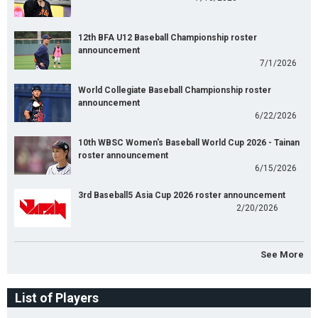
12th BFA U12 Baseball Championship roster
announcement
7/1/2026
World Collegiate Baseball Championship roster
announcement
6/22/2026
10th WBSC Women's Baseball World Cup 2026 - Tainan
roster announcement
6/15/2026
3rd Baseball5 Asia Cup 2026 roster announcement
2/20/2026
See More
List of Players