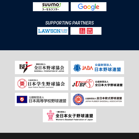
SUPPORTING PARTNERS