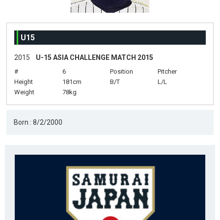
U15
2015
U-15 ASIA CHALLENGE MATCH 2015
#
6
Position
Pitcher
Height
181cm
B/T
L/L
Weight
78kg
Born : 8/2/2000