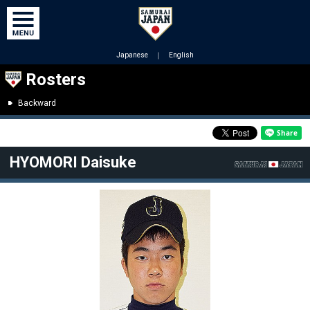
Japanese
｜
English
Rosters
Backward
HYOMORI Daisuke