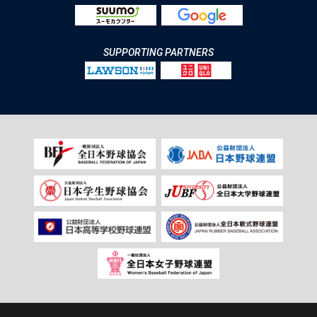
SUPPORTING PARTNERS