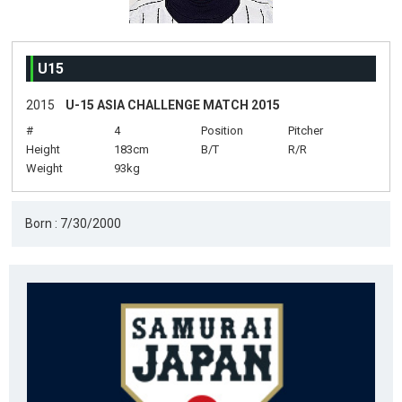
U15
2015
U-15 ASIA CHALLENGE MATCH 2015
#
4
Position
Pitcher
Height
183cm
B/T
R/R
Weight
93kg
Born : 7/30/2000