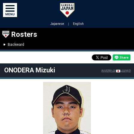
Japanese
｜
English
Rosters
Backward
ONODERA Mizuki