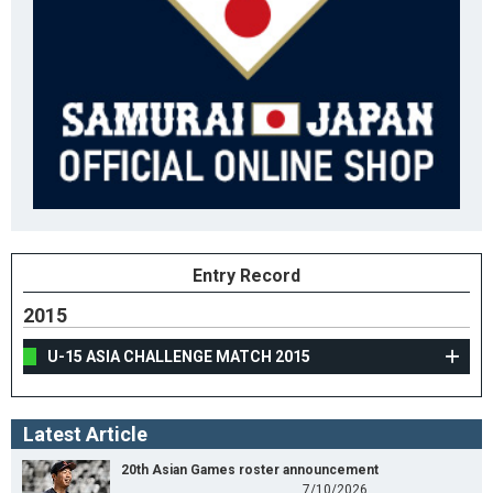
Entry Record
2015
U-15 ASIA CHALLENGE MATCH 2015
Latest Article
20th Asian Games roster announcement
7/10/2026