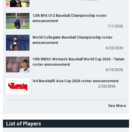
12th BFA U12 Baseball Championship roster
announcement
7/1/2026
World Collegiate Baseball Championship roster
announcement
6/22/2026
10th WBSC Women's Baseball World Cup 2026 - Tainan
roster announcement
6/15/2026
3rd Baseball5 Asia Cup 2026 roster announcement
2/20/2026
See More
List of Players