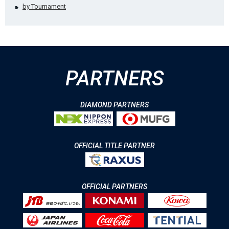
by Tournament
PARTNERS
DIAMOND PARTNERS
OFFICIAL TITLE PARTNER
OFFICIAL PARTNERS