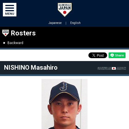
Japanese
｜
English
Rosters
Backward
NISHINO Masahiro