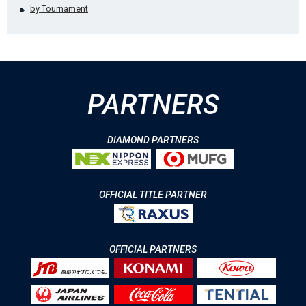
by Tournament
PARTNERS
DIAMOND PARTNERS
OFFICIAL TITLE PARTNER
OFFICIAL PARTNERS