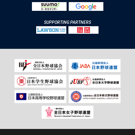
SUPPORTING PARTNERS