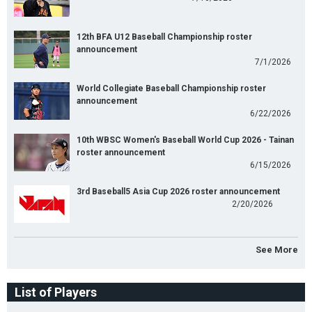
12th BFA U12 Baseball Championship roster
announcement
7/1/2026
World Collegiate Baseball Championship roster
announcement
6/22/2026
10th WBSC Women's Baseball World Cup 2026 - Tainan
roster announcement
6/15/2026
3rd Baseball5 Asia Cup 2026 roster announcement
2/20/2026
See More
List of Players