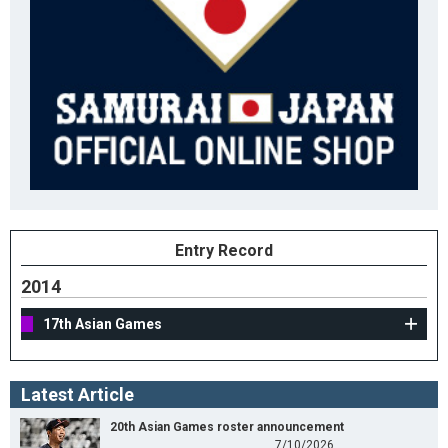
Entry Record
2014
17th Asian Games
Latest Article
20th Asian Games roster announcement
7/10/2026