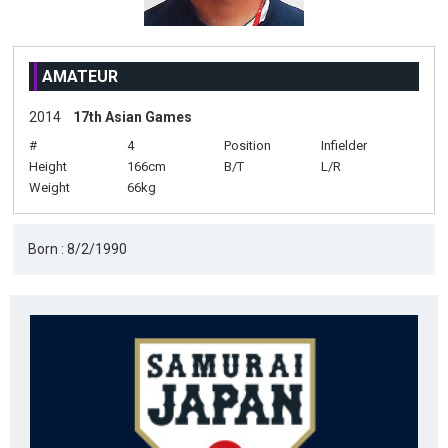
AMATEUR
2014
17th Asian Games
#
4
Position
Infielder
Height
166cm
B/T
L/R
Weight
66kg
Born : 8/2/1990