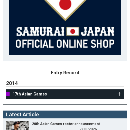
Entry Record
2014
17th Asian Games
Latest Article
20th Asian Games roster announcement
7/10/2026