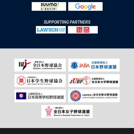
SUPPORTING PARTNERS