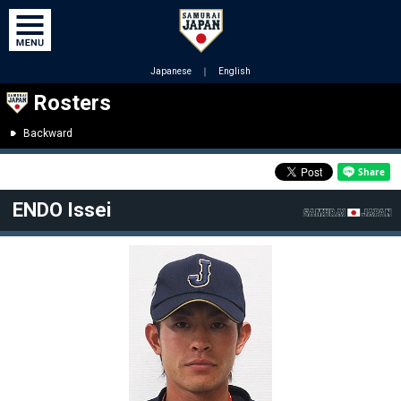
Japanese
｜
English
Rosters
Backward
ENDO Issei