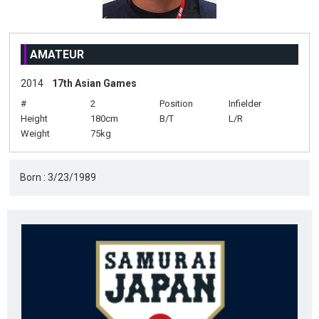
AMATEUR
2014
17th Asian Games
#
2
Position
Infielder
Height
180cm
B/T
L/R
Weight
75kg
Born : 3/23/1989