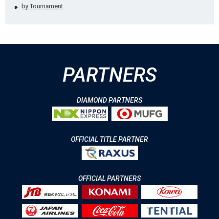
by Tournament
PARTNERS
DIAMOND PARTNERS
OFFICIAL TITLE PARTNER
OFFICIAL PARTNERS