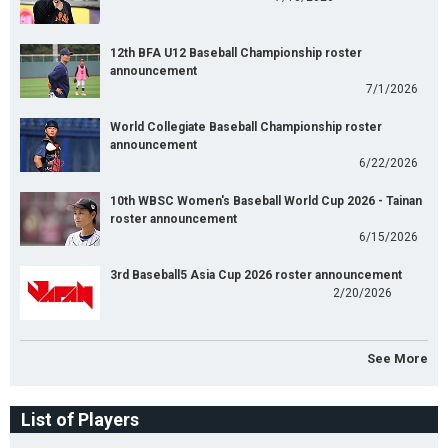
12th BFA U12 Baseball Championship roster
announcement
7/1/2026
World Collegiate Baseball Championship roster
announcement
6/22/2026
10th WBSC Women's Baseball World Cup 2026 - Tainan
roster announcement
6/15/2026
3rd Baseball5 Asia Cup 2026 roster announcement
2/20/2026
See More
List of Players