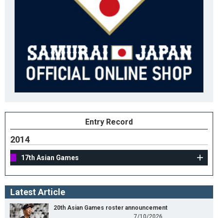
Entry Record
2014
17th Asian Games
Latest Article
20th Asian Games roster announcement
7/10/2026