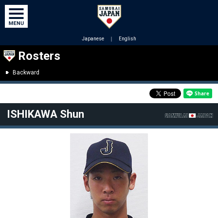
Japanese
｜
English
Rosters
Backward
ISHIKAWA Shun