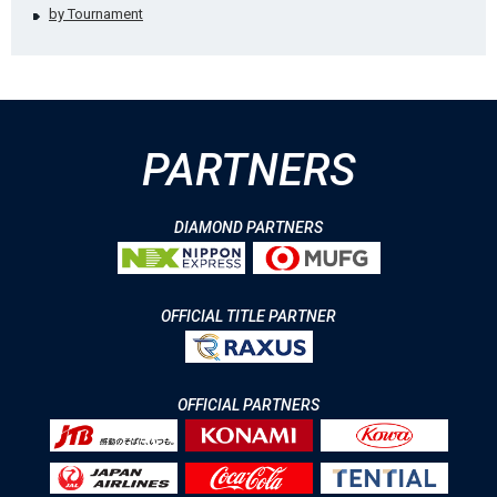
by Tournament
PARTNERS
DIAMOND PARTNERS
OFFICIAL TITLE PARTNER
OFFICIAL PARTNERS