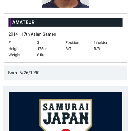
AMATEUR
2014
17th Asian Games
#
3
Position
Infielder
Height
178cm
B/T
R/R
Weight
81kg
Born : 5/26/1990