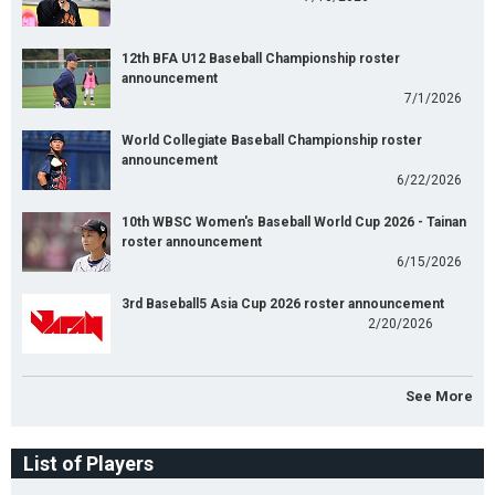
12th BFA U12 Baseball Championship roster
announcement
7/1/2026
World Collegiate Baseball Championship roster
announcement
6/22/2026
10th WBSC Women's Baseball World Cup 2026 - Tainan
roster announcement
6/15/2026
3rd Baseball5 Asia Cup 2026 roster announcement
2/20/2026
See More
List of Players