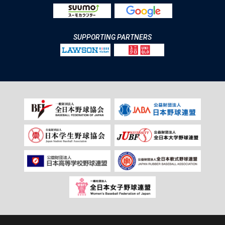
SUPPORTING PARTNERS