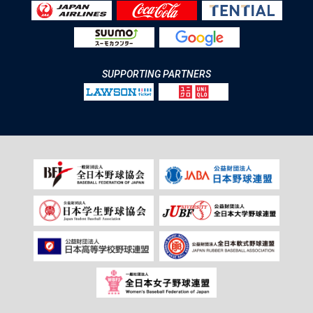
SUPPORTING PARTNERS