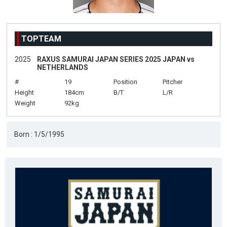
TOPTEAM
2025
RAXUS SAMURAI JAPAN SERIES 2025 JAPAN vs
NETHERLANDS
#
19
Position
Pitcher
Height
184cm
B/T
L/R
Weight
92kg
Born : 1/5/1995