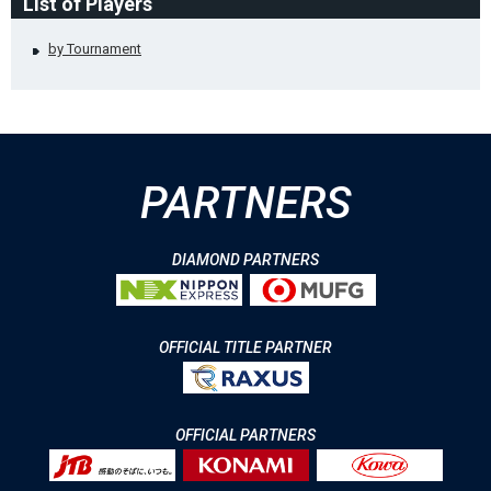
List of Players
by Tournament
PARTNERS
DIAMOND PARTNERS
OFFICIAL TITLE PARTNER
OFFICIAL PARTNERS