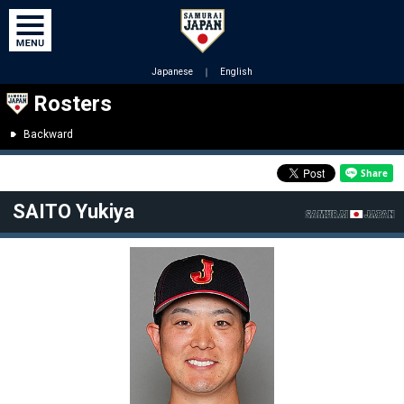
Japanese
｜
English
Rosters
Backward
SAITO Yukiya