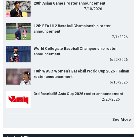
20th Asian Games roster announcement
7/10/2026
12th BFA U12 Baseball Championship roster
announcement
7/1/2026
World Collegiate Baseball Championship roster
announcement
6/22/2026
10th WBSC Women's Baseball World Cup 2026 - Tainan
roster announcement
6/15/2026
3rd Baseball5 Asia Cup 2026 roster announcement
2/20/2026
See More