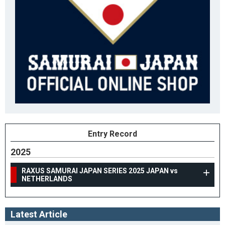
Entry Record
2025
RAXUS SAMURAI JAPAN SERIES 2025 JAPAN vs
NETHERLANDS
Latest Article