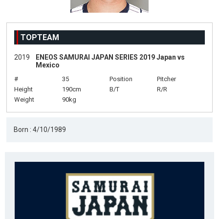
TOPTEAM
2019
ENEOS SAMURAI JAPAN SERIES 2019 Japan vs
Mexico
#
35
Position
Pitcher
Height
190cm
B/T
R/R
Weight
90kg
Born : 4/10/1989