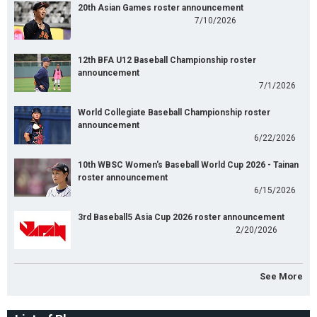
20th Asian Games roster announcement
7/10/2026
12th BFA U12 Baseball Championship roster
announcement
7/1/2026
World Collegiate Baseball Championship roster
announcement
6/22/2026
10th WBSC Women's Baseball World Cup 2026 - Tainan
roster announcement
6/15/2026
3rd Baseball5 Asia Cup 2026 roster announcement
2/20/2026
See More