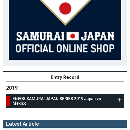
Entry Record
2019
ENEOS SAMURAI JAPAN SERIES 2019 Japan vs
Mexico
Latest Article