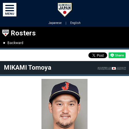
Japanese
｜
English
Rosters
Backward
MIKAMI Tomoya