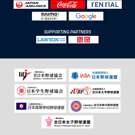
SUPPORTING PARTNERS