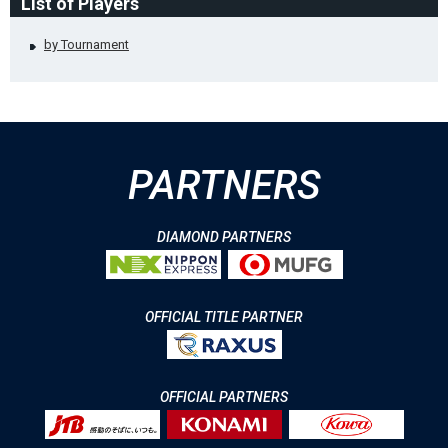
List of Players
by Tournament
PARTNERS
DIAMOND PARTNERS
OFFICIAL TITLE PARTNER
OFFICIAL PARTNERS