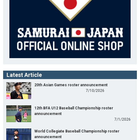
Latest Article
20th Asian Games roster announcement
7/10/2026
12th BFA U12 Baseball Championship roster
announcement
7/1/2026
World Collegiate Baseball Championship roster
announcement