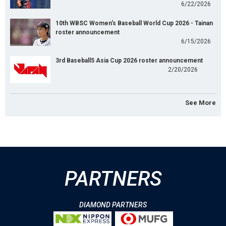
6/22/2026
10th WBSC Women's Baseball World Cup 2026 - Tainan
roster announcement
6/15/2026
3rd Baseball5 Asia Cup 2026 roster announcement
2/20/2026
See More
PARTNERS
DIAMOND PARTNERS