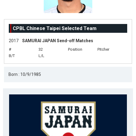
CPBL Chinese Taipei Selected Team
2017
SAMURAI JAPAN Send-off Matches
#
32
Position
Pitcher
B/T
L/L
Born : 10/9/1985