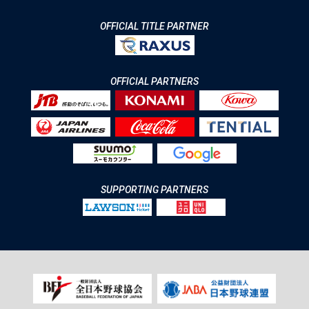
OFFICIAL TITLE PARTNER
OFFICIAL PARTNERS
SUPPORTING PARTNERS