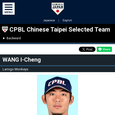
Japanese
｜
English
CPBL Chinese Taipei Selected Team
Backward
WANG I-Cheng
Lamigo Monkeys