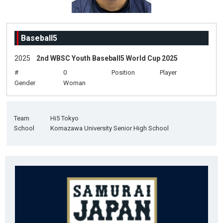
Baseball5
2025
2nd WBSC Youth Baseball5 World Cup 2025
#
0
Position
Player
Gender
Woman
Team
Hi5 Tokyo
School
Komazawa University Senior High School