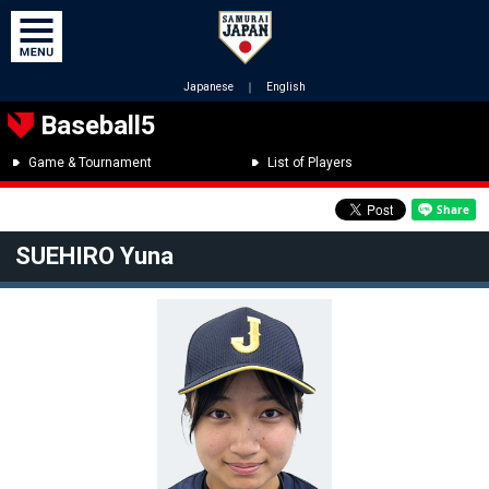
Japanese
｜
English
Baseball5
Game & Tournament
List of Players
SUEHIRO Yuna