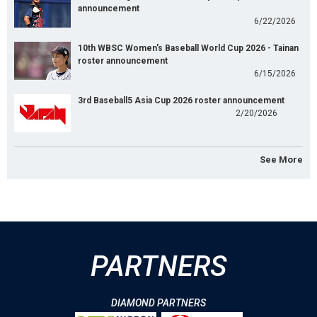
announcement
6/22/2026
10th WBSC Women's Baseball World Cup 2026 - Tainan
roster announcement
6/15/2026
3rd Baseball5 Asia Cup 2026 roster announcement
2/20/2026
See More
PARTNERS
DIAMOND PARTNERS