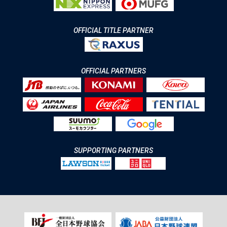
OFFICIAL TITLE PARTNER
OFFICIAL PARTNERS
SUPPORTING PARTNERS