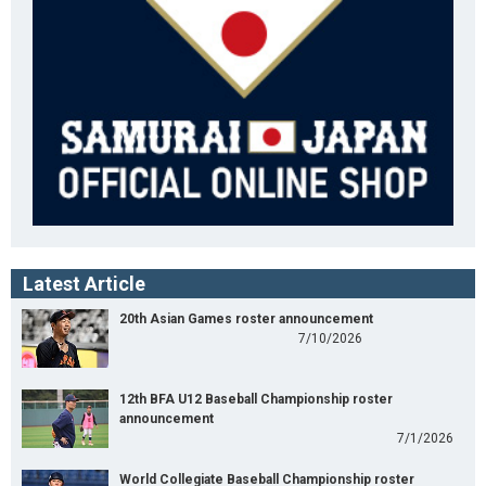
Latest Article
20th Asian Games roster announcement
7/10/2026
12th BFA U12 Baseball Championship roster
announcement
7/1/2026
World Collegiate Baseball Championship roster