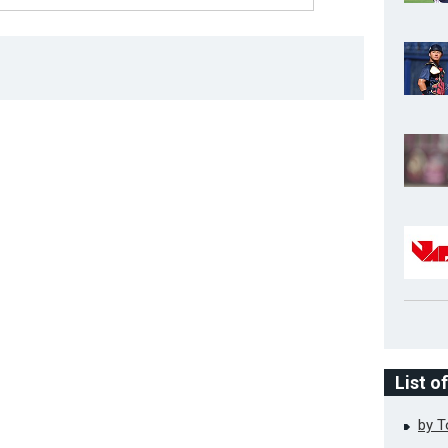
List o
by 