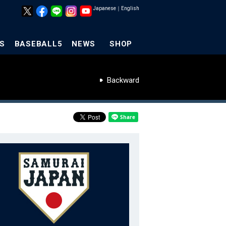
Japanese
｜
English
S
BASEBALL5
NEWS
SHOP
Backward