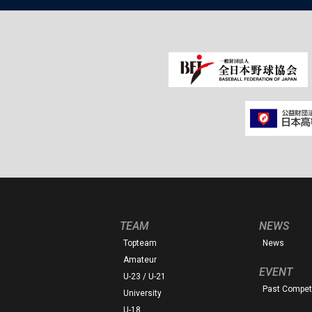
TEAM
NEWS
Topteam
News
Amateur
EVENT
U-23 / U-21
Past Competi
University
U-18