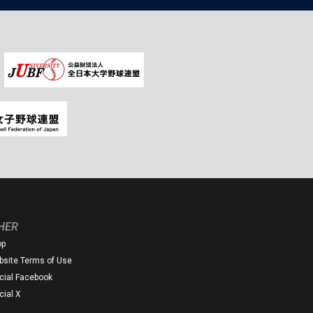
HER
op
site Terms of Use
icial Facebook
icial X