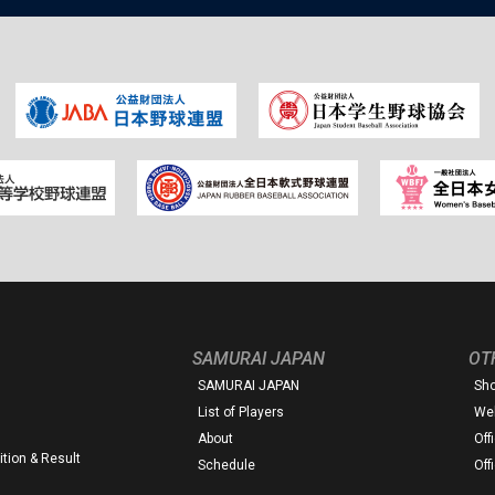
SAMURAI JAPAN
OT
SAMURAI JAPAN
Sh
List of Players
Web
About
Off
tion & Result
Schedule
Off