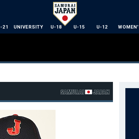
U-21
UNIVERSITY
U-18
U-15
U-12
WOMEN'