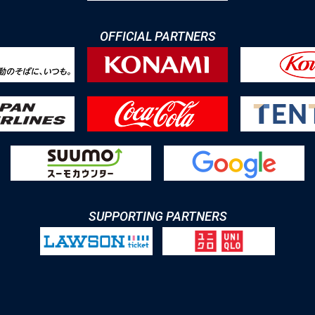
OFFICIAL PARTNERS
SUPPORTING PARTNERS