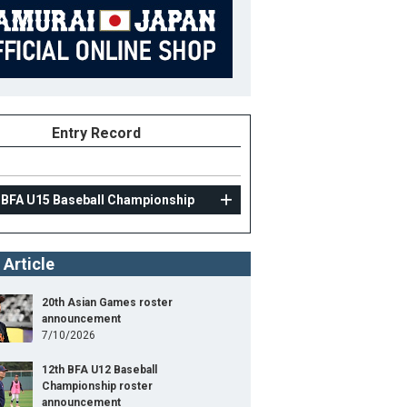
Entry Record
 BFA U15 Baseball Championship
 Article
20th Asian Games roster
announcement
7/10/2026
12th BFA U12 Baseball
Championship roster
announcement