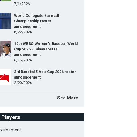
7/1/2026
World Collegiate Baseball
Championship roster
announcement
6/22/2026
10th WBSC Women's Baseball World
Cup 2026 - Tainan roster
announcement
6/15/2026
3rd Baseball5 Asia Cup 2026 roster
announcement
2/20/2026
See More
f Players
Tournament