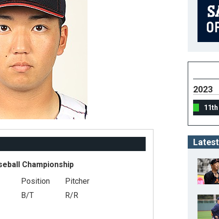
2023
11th
Latest
seball Championship
Position
Pitcher
B/T
R/R