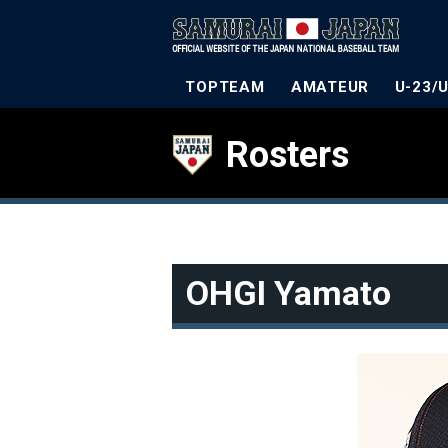
TOPTEAM
AMATEUR
U-23/
Rosters
OHGI Yamato