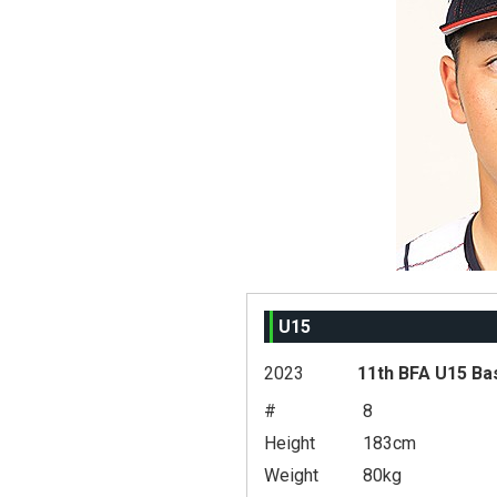
U15
2023
11th BFA U15 Ba
#
8
Height
183cm
Weight
80kg