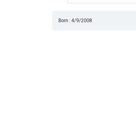
Born : 4/9/2008