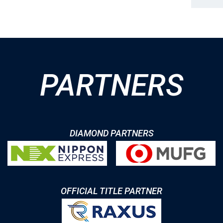
PARTNERS
DIAMOND PARTNERS
OFFICIAL TITLE PARTNER