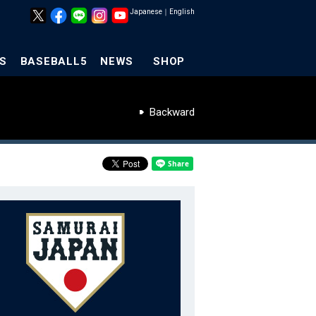
Japanese
｜
English
S
BASEBALL5
NEWS
SHOP
Backward