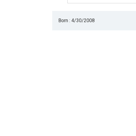
Born : 4/30/2008