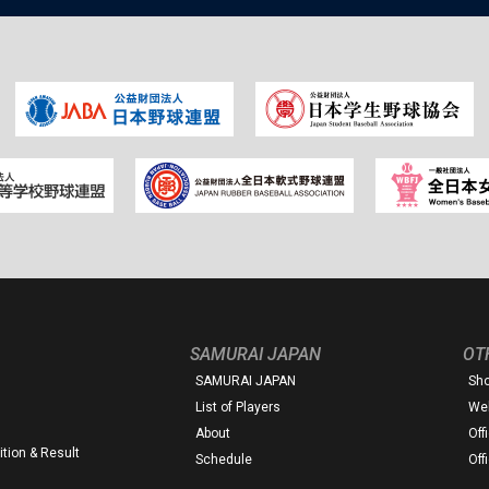
SAMURAI JAPAN
OT
SAMURAI JAPAN
Sh
List of Players
Web
About
Off
tion & Result
Schedule
Off