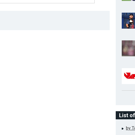
List o
by 