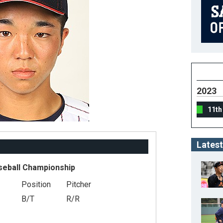
2023
11th
Latest
seball Championship
Position
Pitcher
B/T
R/R