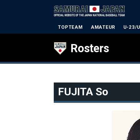
TOPTEAM
AMATEUR
U-23/
Rosters
FUJITA So