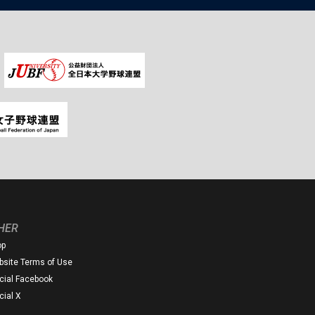
HER
op
site Terms of Use
icial Facebook
icial X