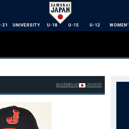
U-21
UNIVERSITY
U-18
U-15
U-12
WOMEN'