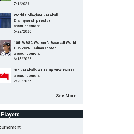
7/1/2026
World Collegiate Baseball
Championship roster
announcement
6/22/2026
10th WBSC Women's Baseball World
Cup 2026 - Tainan roster
announcement
6/15/2026
3rd Baseball5 Asia Cup 2026 roster
announcement
2/20/2026
See More
f Players
Tournament