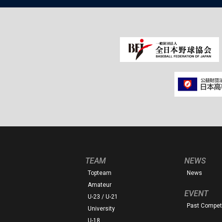
TEAM
NEWS
Topteam
News
Amateur
EVENT
U-23 / U-21
Past Competi
University
U-18