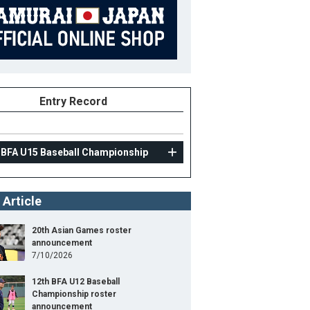
Entry Record
 BFA U15 Baseball Championship
 Article
20th Asian Games roster
announcement
7/10/2026
12th BFA U12 Baseball
Championship roster
announcement