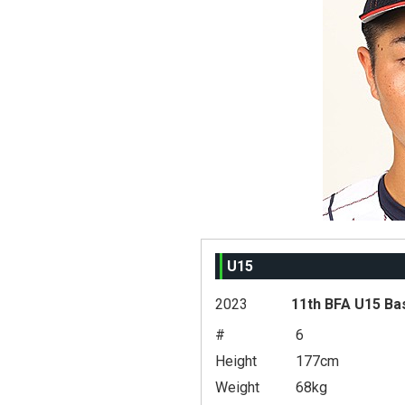
U15
2023
11th BFA U15 Ba
#
6
Height
177cm
Weight
68kg