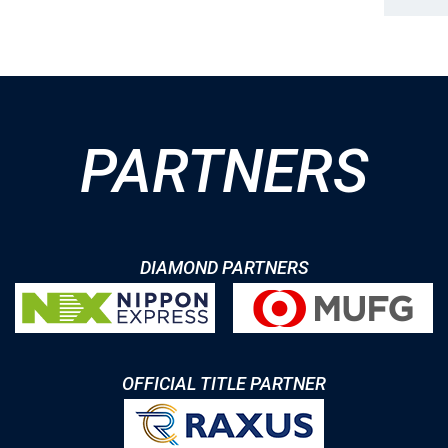
PARTNERS
DIAMOND PARTNERS
OFFICIAL TITLE PARTNER