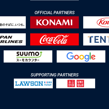
OFFICIAL PARTNERS
SUPPORTING PARTNERS