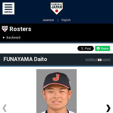
Japanese
｜
English
Rosters
Backward
FUNAYAMA Daito