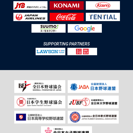
SUPPORTING PARTNERS