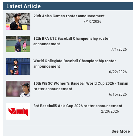
Latest Article
20th Asian Games roster announcement
7/10/2026
12th BFA U12 Baseball Championship roster
announcement
7/1/2026
World Collegiate Baseball Championship roster
announcement
6/22/2026
10th WBSC Women's Baseball World Cup 2026 - Tainan
roster announcement
6/15/2026
3rd Baseball5 Asia Cup 2026 roster announcement
2/20/2026
See More