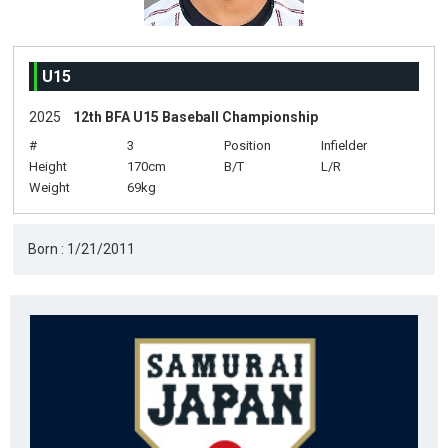
U15
2025
12th BFA U15 Baseball Championship
#
3
Position
Infielder
Height
170cm
B/T
L/R
Weight
69kg
Born : 1/21/2011