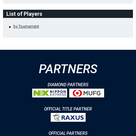
List of Players
by Tournament
PARTNERS
DIAMOND PARTNERS
OFFICIAL TITLE PARTNER
OFFICIAL PARTNERS