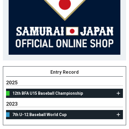
Entry Record
2025
12th BFA U15 Baseball Championship
2023
7th U-12 Baseball World Cup