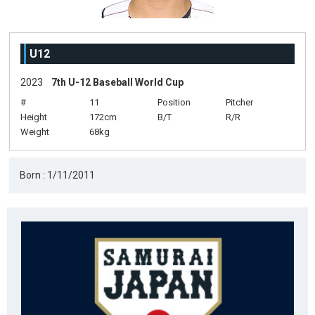
U12
2023
7th U-12 Baseball World Cup
#
11
Position
Pitcher
Height
172cm
B/T
R/R
Weight
68kg
Born : 1/11/2011