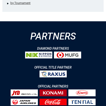
by Tournament
PARTNERS
DIAMOND PARTNERS
OFFICIAL TITLE PARTNER
OFFICIAL PARTNERS