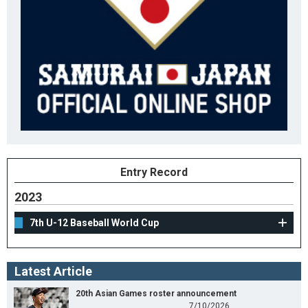
Entry Record
2023
7th U-12 Baseball World Cup
Latest Article
20th Asian Games roster announcement
7/10/2026