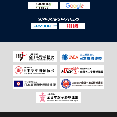
SUPPORTING PARTNERS