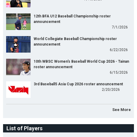
12th BFA U12 Baseball Championship roster
announcement
7/1/2026
World Collegiate Baseball Championship roster
announcement
6/22/2026
10th WBSC Women's Baseball World Cup 2026 - Tainan
roster announcement
6/15/2026
3rd Baseball5 Asia Cup 2026 roster announcement
2/20/2026
See More
List of Players