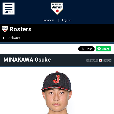
Japanese
｜
English
Rosters
Backward
MINAKAWA Osuke