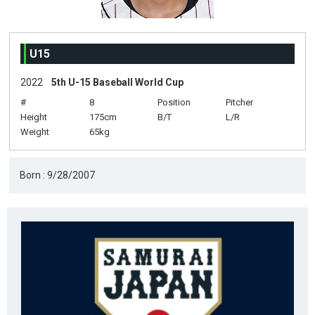
U15
2022
5th U-15 Baseball World Cup
#
8
Position
Pitcher
Height
175cm
B/T
L/R
Weight
65kg
Born : 9/28/2007