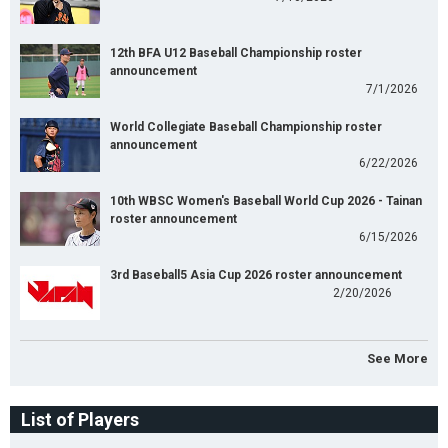
12th BFA U12 Baseball Championship roster
announcement
7/1/2026
World Collegiate Baseball Championship roster
announcement
6/22/2026
10th WBSC Women's Baseball World Cup 2026 - Tainan
roster announcement
6/15/2026
3rd Baseball5 Asia Cup 2026 roster announcement
2/20/2026
See More
List of Players