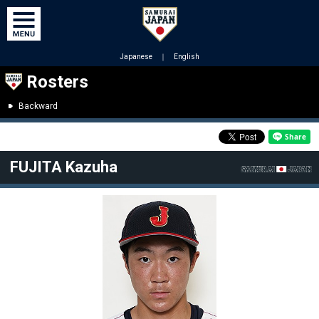
Japanese
｜
English
Rosters
Backward
FUJITA Kazuha