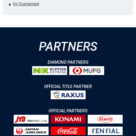
by Tournament
PARTNERS
DIAMOND PARTNERS
OFFICIAL TITLE PARTNER
OFFICIAL PARTNERS