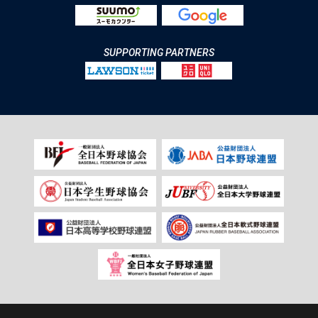
SUPPORTING PARTNERS