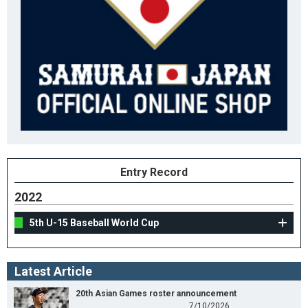
Entry Record
2022
5th U-15 Baseball World Cup
Latest Article
20th Asian Games roster announcement
7/10/2026