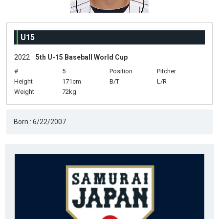
U15
2022
5th U-15 Baseball World Cup
#
5
Position
Pitcher
Height
171cm
B/T
L/R
Weight
72kg
Born : 6/22/2007