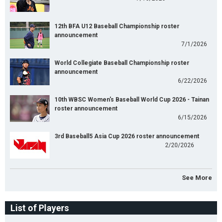
12th BFA U12 Baseball Championship roster
announcement
7/1/2026
World Collegiate Baseball Championship roster
announcement
6/22/2026
10th WBSC Women's Baseball World Cup 2026 - Tainan
roster announcement
6/15/2026
3rd Baseball5 Asia Cup 2026 roster announcement
2/20/2026
See More
List of Players