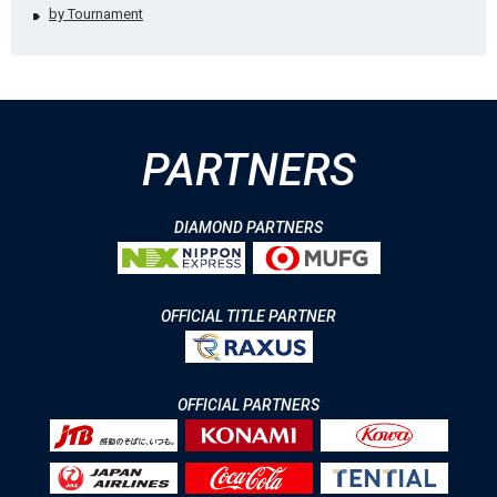
by Tournament
PARTNERS
DIAMOND PARTNERS
OFFICIAL TITLE PARTNER
OFFICIAL PARTNERS