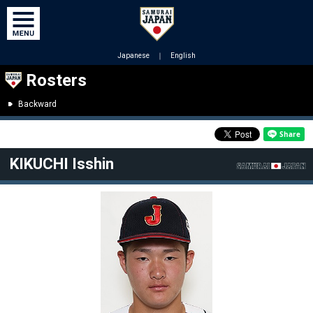
Japanese
｜
English
Rosters
Backward
KIKUCHI Isshin