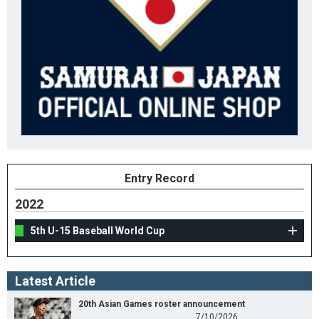
Entry Record
2022
5th U-15 Baseball World Cup
Latest Article
20th Asian Games roster announcement
7/10/2026