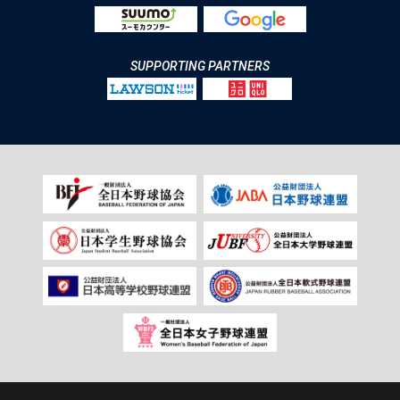
SUPPORTING PARTNERS