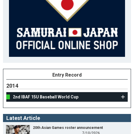
Entry Record
2014
2nd IBAF 15U Baseball World Cup
Latest Article
20th Asian Games roster announcement
7/10/2026