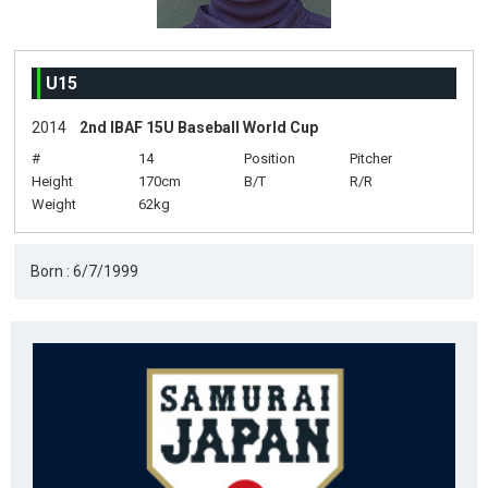
U15
2014
2nd IBAF 15U Baseball World Cup
#
14
Position
Pitcher
Height
170cm
B/T
R/R
Weight
62kg
Born : 6/7/1999