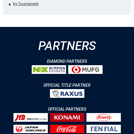
by Tournament
PARTNERS
DIAMOND PARTNERS
OFFICIAL TITLE PARTNER
OFFICIAL PARTNERS