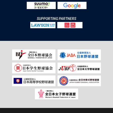
SUPPORTING PARTNERS