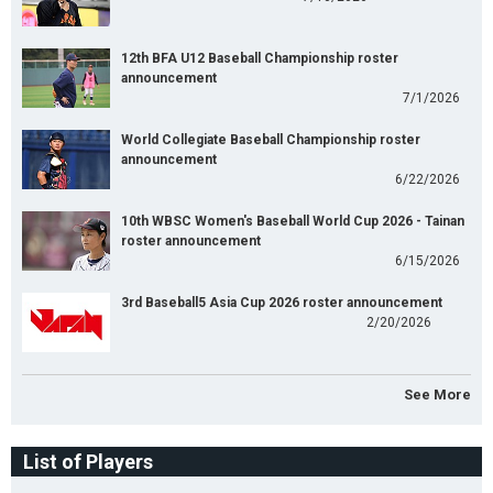
12th BFA U12 Baseball Championship roster
announcement
7/1/2026
World Collegiate Baseball Championship roster
announcement
6/22/2026
10th WBSC Women's Baseball World Cup 2026 - Tainan
roster announcement
6/15/2026
3rd Baseball5 Asia Cup 2026 roster announcement
2/20/2026
See More
List of Players