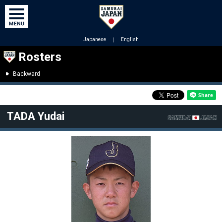
Japanese
｜
English
Rosters
Backward
TADA Yudai