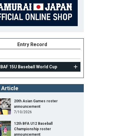
Entry Record
IBAF 15U Baseball World Cup
 Article
20th Asian Games roster
announcement
7/10/2026
12th BFA U12 Baseball
Championship roster
announcement