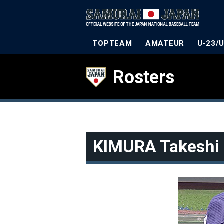
TOPTEAM
AMATEUR
U-23/
Rosters
KIMURA Takeshi