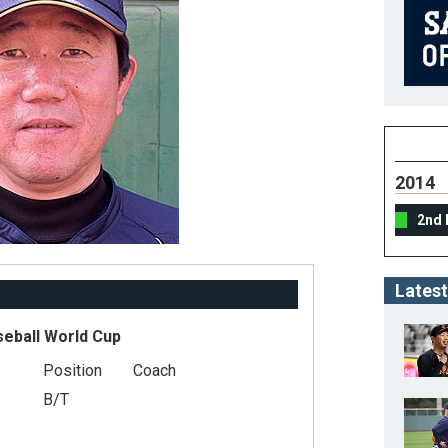
2014
2nd 
Latest
seball World Cup
Position
Coach
B/T