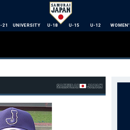
U-21
UNIVERSITY
U-18
U-15
U-12
WOMEN'