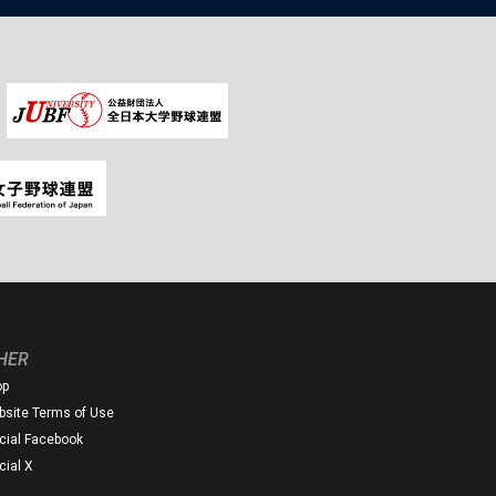
HER
op
site Terms of Use
icial Facebook
icial X