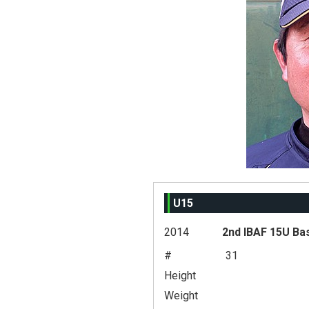
U15
2014
2nd IBAF 15U Ba
#
31
Height
Weight