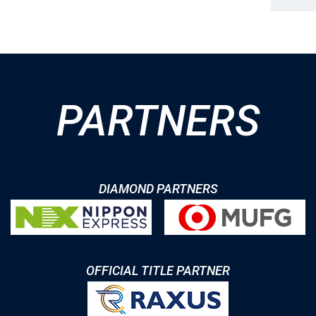
PARTNERS
DIAMOND PARTNERS
OFFICIAL TITLE PARTNER