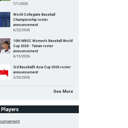
7/1/2026
World Collegiate Baseball
Championship roster
announcement
6/22/2026
10th WBSC Women's Baseball World
Cup 2026 - Tainan roster
announcement
6/15/2026
3rd Baseball5 Asia Cup 2026 roster
announcement
2/20/2026
See More
f Players
Tournament