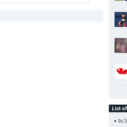
List o
by 