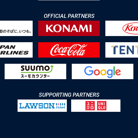
OFFICIAL PARTNERS
SUPPORTING PARTNERS