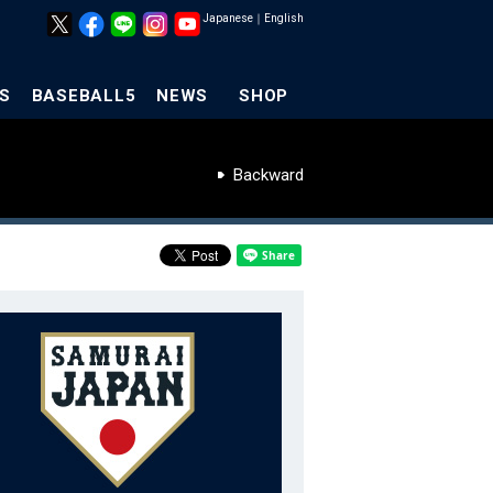
Japanese
｜
English
S
BASEBALL5
NEWS
SHOP
Backward