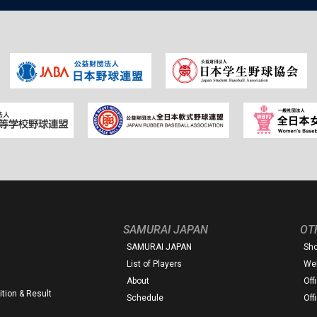
SAMURAI JAPAN
OT
SAMURAI JAPAN
Sh
List of Players
Web
About
Off
tion & Result
Schedule
Off