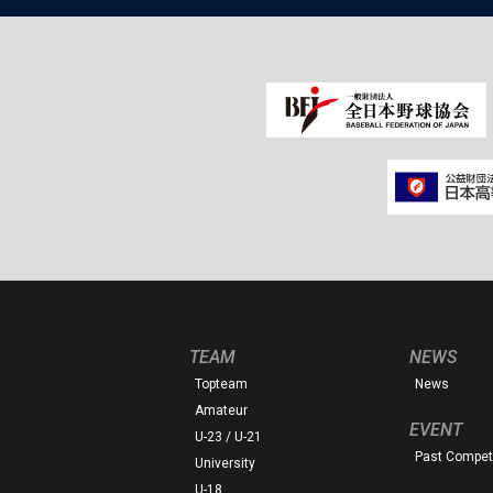
TEAM
NEWS
Topteam
News
Amateur
EVENT
U-23 / U-21
Past Competi
University
U-18