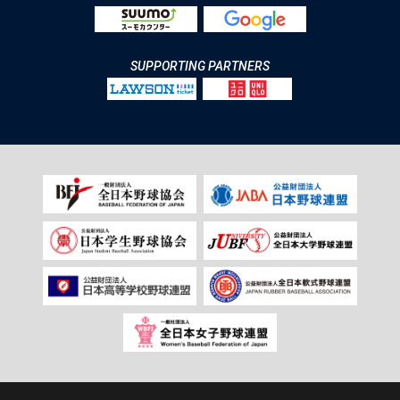
SUPPORTING PARTNERS