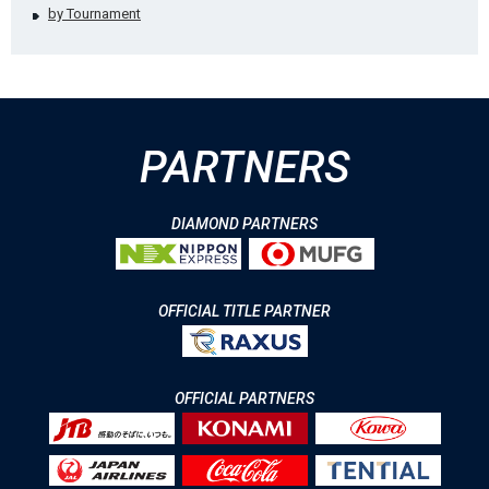
by Tournament
PARTNERS
DIAMOND PARTNERS
OFFICIAL TITLE PARTNER
OFFICIAL PARTNERS