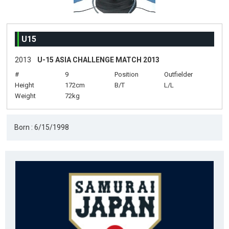
U15
2013
U-15 ASIA CHALLENGE MATCH 2013
#
9
Position
Outfielder
Height
172cm
B/T
L/L
Weight
72kg
Born : 6/15/1998