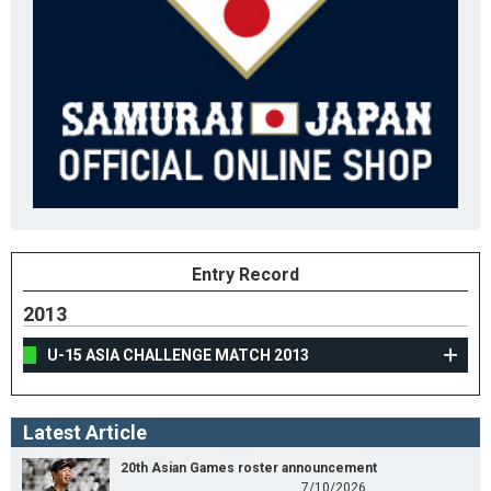
Entry Record
2013
U-15 ASIA CHALLENGE MATCH 2013
Latest Article
20th Asian Games roster announcement
7/10/2026