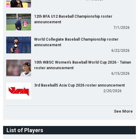
12th BFA U12 Baseball Championship roster
announcement
7/1/2026
World Collegiate Baseball Championship roster
announcement
6/22/2026
10th WBSC Women's Baseball World Cup 2026 - Tainan
roster announcement
6/15/2026
3rd Baseball5 Asia Cup 2026 roster announcement
2/20/2026
See More
List of Players