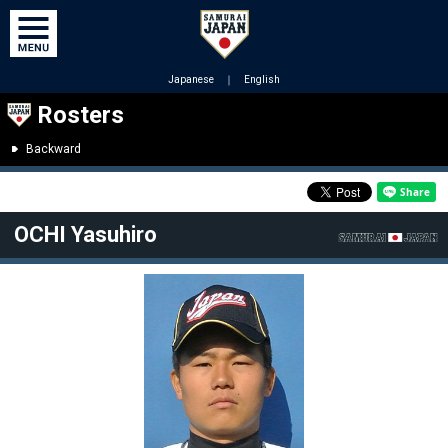
Japanese
｜
English
Rosters
Backward
OCHI Yasuhiro