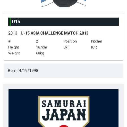
U15
2013
U-15 ASIA CHALLENGE MATCH 2013
#
2
Position
Pitcher
Height
167cm
B/T
R/R
Weight
68kg
Born : 4/19/1998