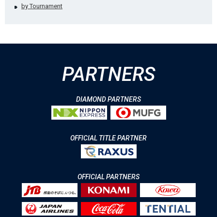
by Tournament
PARTNERS
DIAMOND PARTNERS
OFFICIAL TITLE PARTNER
OFFICIAL PARTNERS