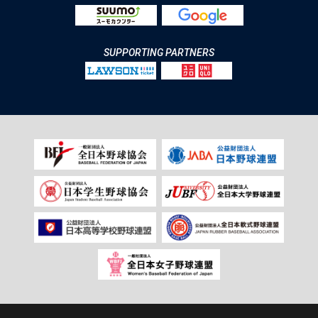
SUPPORTING PARTNERS