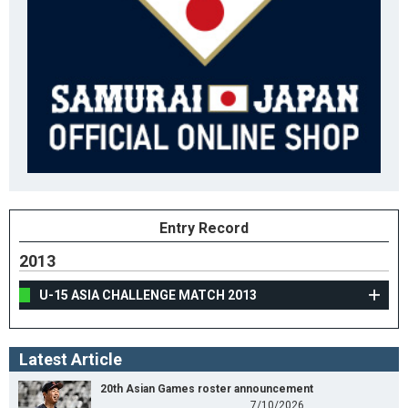
Entry Record
2013
U-15 ASIA CHALLENGE MATCH 2013
Latest Article
20th Asian Games roster announcement
7/10/2026