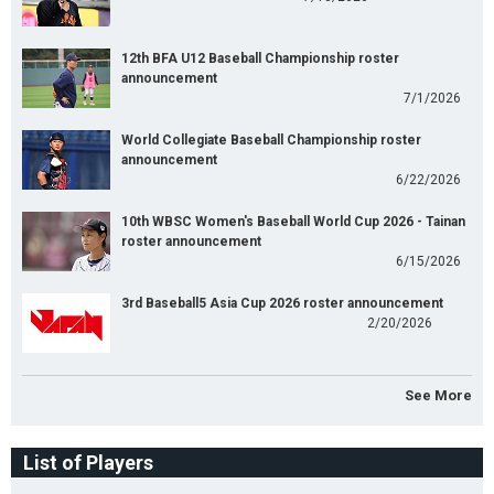
12th BFA U12 Baseball Championship roster
announcement
7/1/2026
World Collegiate Baseball Championship roster
announcement
6/22/2026
10th WBSC Women's Baseball World Cup 2026 - Tainan
roster announcement
6/15/2026
3rd Baseball5 Asia Cup 2026 roster announcement
2/20/2026
See More
List of Players