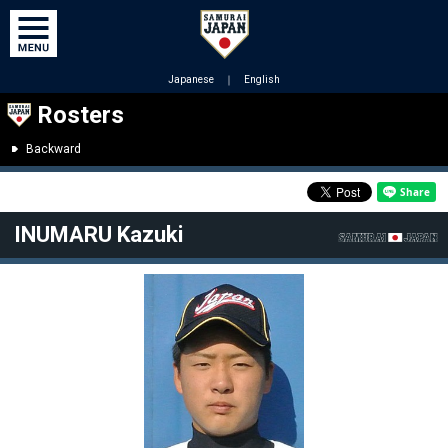
Japanese
｜
English
Rosters
Backward
INUMARU Kazuki