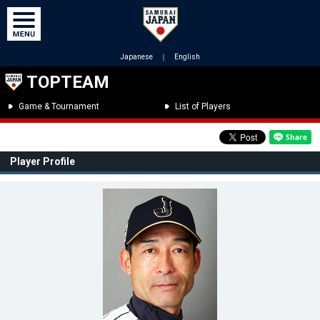
Japanese
｜
English
TOPTEAM
Game & Tournament
List of Players
Player Profile