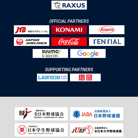
OFFICIAL PARTNERS
SUPPORTING PARTNERS