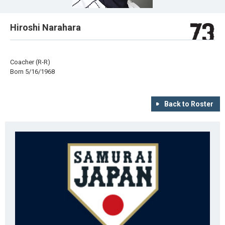
Hiroshi Narahara
Coacher (R-R)
Born 5/16/1968
Back to Roster