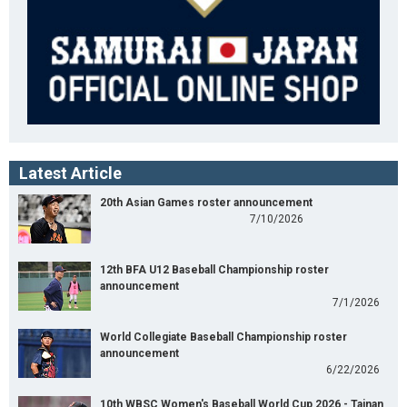
Latest Article
20th Asian Games roster announcement
7/10/2026
12th BFA U12 Baseball Championship roster
announcement
7/1/2026
World Collegiate Baseball Championship roster
announcement
6/22/2026
10th WBSC Women's Baseball World Cup 2026 - Tainan