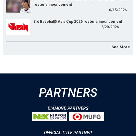
roster announcement
6/15/2026
3rd Baseball5 Asia Cup 2026 roster announcement
2/20/2026
See More
PARTNERS
DIAMOND PARTNERS
OFFICIAL TITLE PARTNER