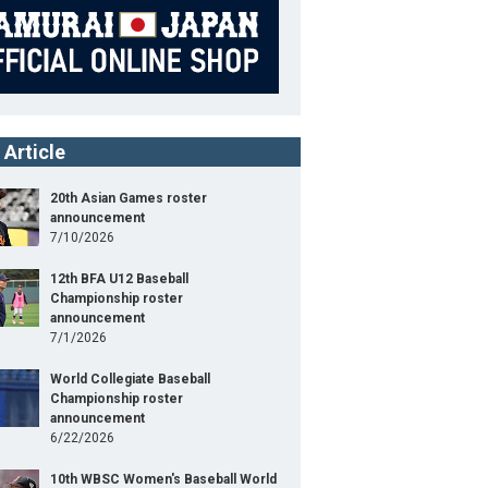
 Article
20th Asian Games roster
announcement
7/10/2026
12th BFA U12 Baseball
Championship roster
announcement
7/1/2026
World Collegiate Baseball
Championship roster
announcement
6/22/2026
10th WBSC Women's Baseball World