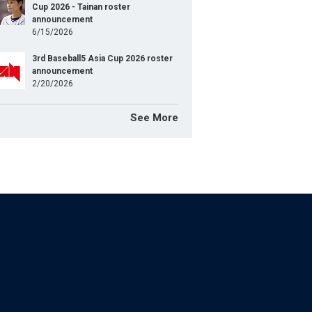
Cup 2026 - Tainan roster
announcement
6/15/2026
3rd Baseball5 Asia Cup 2026 roster
announcement
2/20/2026
See More