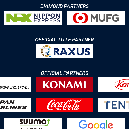
DIAMOND PARTNERS
OFFICIAL TITLE PARTNER
OFFICIAL PARTNERS