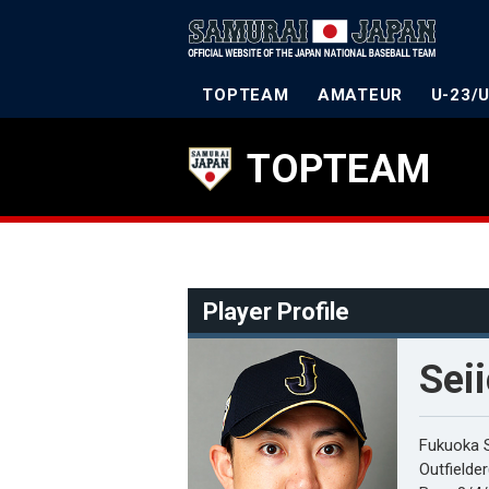
TOPTEAM
AMATEUR
U-23/
TOPTEAM
Player Profile
Sei
Fukuoka 
Outfielde