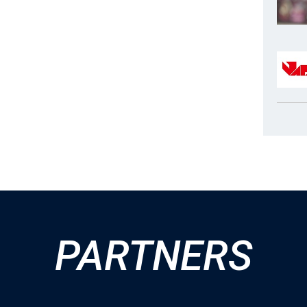
PARTNERS