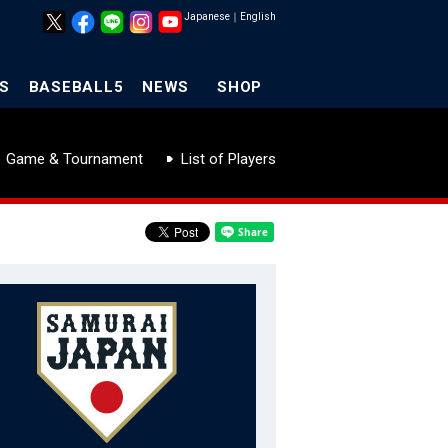
Japanese
｜
English
S
BASEBALL5
NEWS
SHOP
Game & Tournament
List of Players