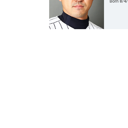
Born 8/4