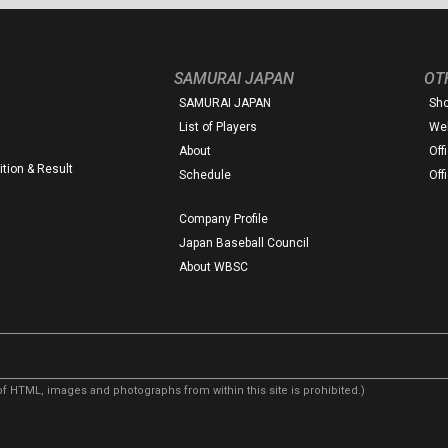
SAMURAI JAPAN
OT
SAMURAI JAPAN
Sh
List of Players
Web
About
Off
tion & Result
Schedule
Off
Company Profile
Japan Baseball Council
About WBSC
f HTML, images and photographs from within this site is prohibited.)