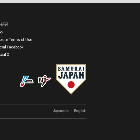
HER
op
site Terms of Use
icial Facebook
icial X
｜
Japanese
English