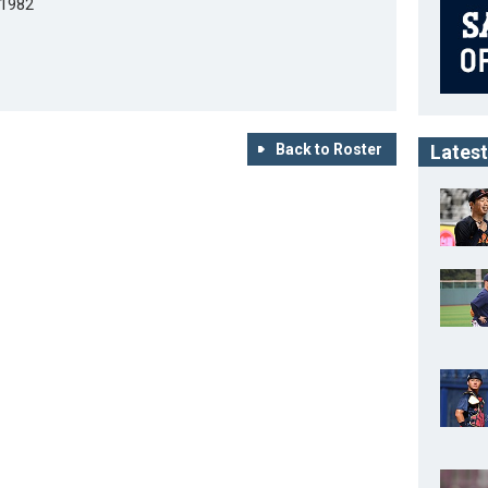
/1982
Back to Roster
Latest