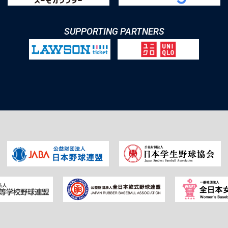
SUPPORTING PARTNERS