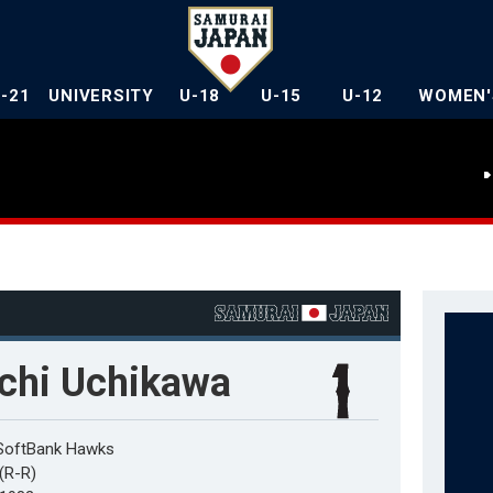
U-21
UNIVERSITY
U-18
U-15
U-12
WOMEN'
ichi Uchikawa
SoftBank Hawks
r(R-R)