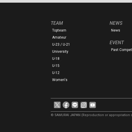
TEAM
NEWS
Topteam
News
Amateur
EVENT
U-23 / U-21
Past Competi
University
U-18
U-15
U-12
Women's
© SAMURAI JAPAN
(Reproduction or appropriation o