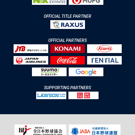
OFFICIAL TITLE PARTNER
OFFICIAL PARTNERS
SUPPORTING PARTNERS