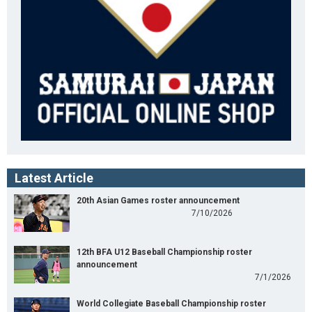
Latest Article
20th Asian Games roster announcement
7/10/2026
12th BFA U12 Baseball Championship roster
announcement
7/1/2026
World Collegiate Baseball Championship roster