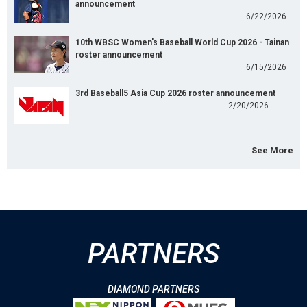
announcement
6/22/2026
10th WBSC Women's Baseball World Cup 2026 - Tainan
roster announcement
6/15/2026
3rd Baseball5 Asia Cup 2026 roster announcement
2/20/2026
See More
PARTNERS
DIAMOND PARTNERS