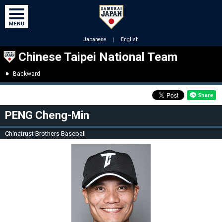
Japanese
｜
English
Chinese Taipei National Team
Backward
PENG Cheng-Min
Chinatrust Brothers Baseball