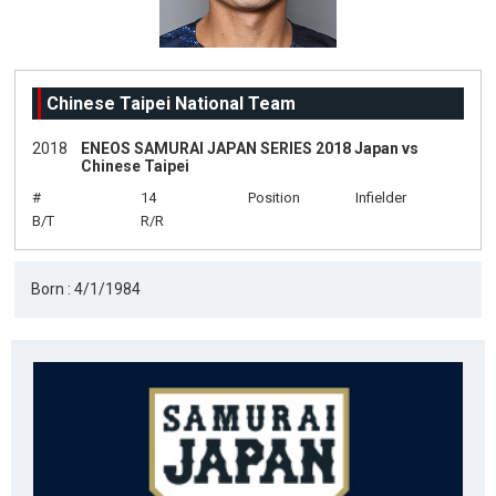
Chinese Taipei National Team
2018
ENEOS SAMURAI JAPAN SERIES 2018 Japan vs
Chinese Taipei
#
14
Position
Infielder
B/T
R/R
Born : 4/1/1984