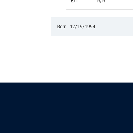
B/T
R/R
Born : 12/19/1994