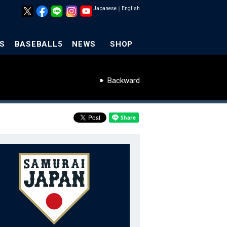
Japanese
｜
English
S
BASEBALL5
NEWS
SHOP
Backward