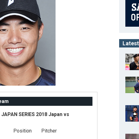
Latest
Team
JAPAN SERIES 2018 Japan vs
Position
Pitcher