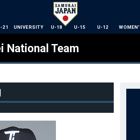
U-21
UNIVERSITY
U-18
U-15
U-12
WOMEN'
i National Team
g