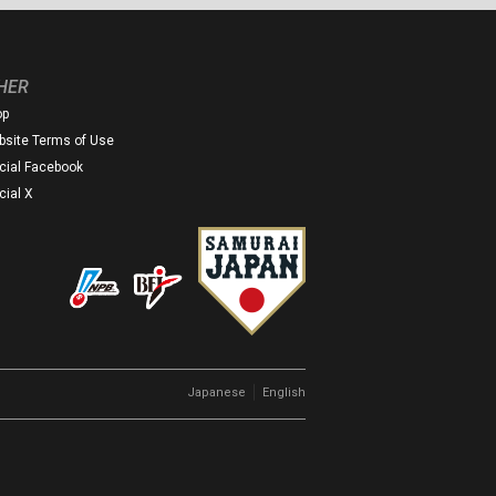
HER
op
site Terms of Use
icial Facebook
icial X
｜
Japanese
English