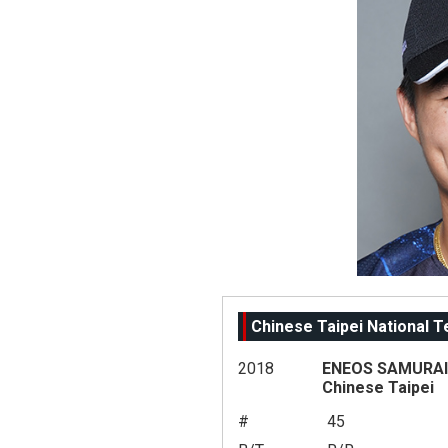
Chinese Taipei National 
2018
ENEOS SAMURAI 
Chinese Taipei
#
45