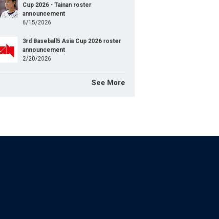
Cup 2026 - Tainan roster
announcement
6/15/2026
3rd Baseball5 Asia Cup 2026 roster
announcement
2/20/2026
See More