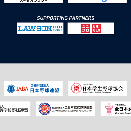
SUPPORTING PARTNERS