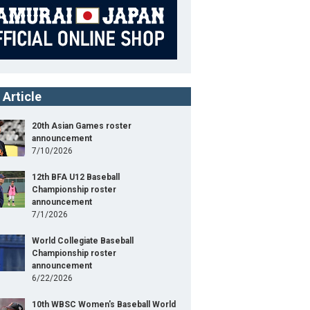
 Article
20th Asian Games roster
announcement
7/10/2026
12th BFA U12 Baseball
Championship roster
announcement
7/1/2026
World Collegiate Baseball
Championship roster
announcement
6/22/2026
10th WBSC Women's Baseball World