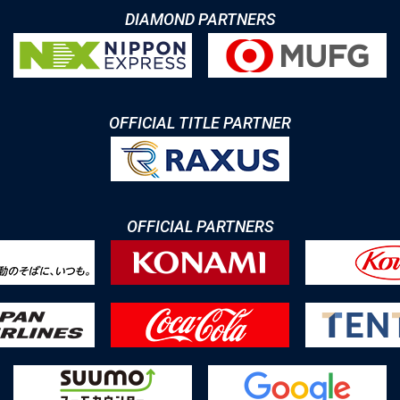
DIAMOND PARTNERS
OFFICIAL TITLE PARTNER
OFFICIAL PARTNERS