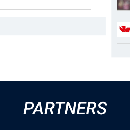
PARTNERS