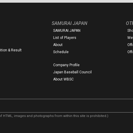
SAMURAI JAPAN
OT
SAMURAI JAPAN
Sh
List of Players
Web
About
Off
tion & Result
Schedule
Off
Company Profile
Japan Baseball Council
About WBSC
f HTML, images and photographs from within this site is prohibited.)