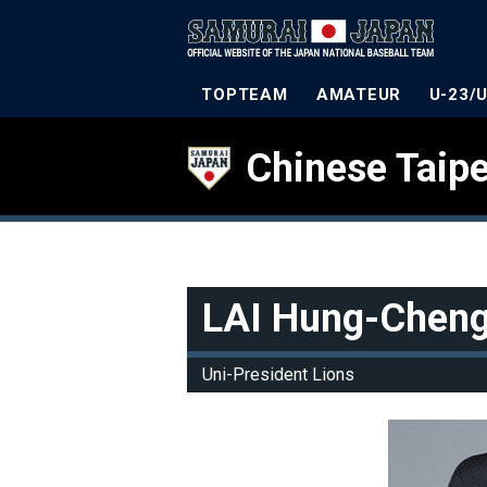
TOPTEAM
AMATEUR
U-23/
Chinese Taipe
LAI Hung-Chen
Uni-President Lions