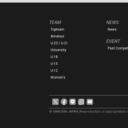
TEAM
NEWS
Topteam
News
Amateur
EVENT
U-23 / U-21
Past Competi
University
U-18
U-15
U-12
Women's
© SAMURAI JAPAN
(Reproduction or appropriation o