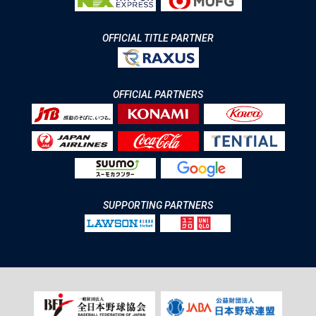
OFFICIAL TITLE PARTNER
OFFICIAL PARTNERS
SUPPORTING PARTNERS