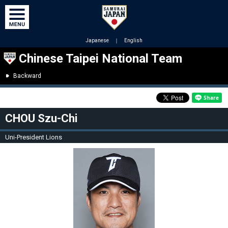
Japanese
｜
English
Chinese Taipei National Team
Backward
CHOU Szu-Chi
Uni-President Lions