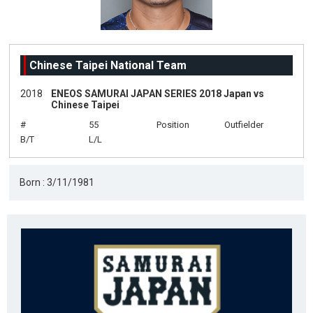
Chinese Taipei National Team
2018
ENEOS SAMURAI JAPAN SERIES 2018 Japan vs
Chinese Taipei
#
55
Position
Outfielder
B/T
L/L
Born : 3/11/1981