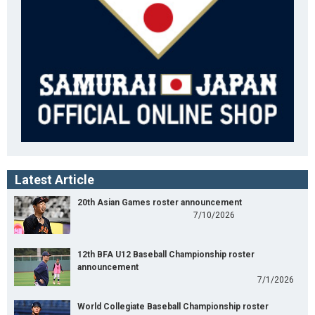
Latest Article
20th Asian Games roster announcement
7/10/2026
12th BFA U12 Baseball Championship roster
announcement
7/1/2026
World Collegiate Baseball Championship roster