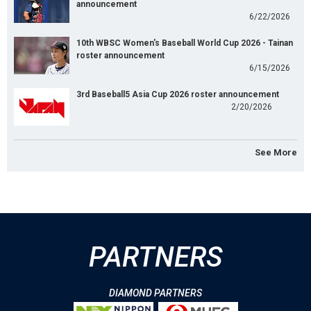
announcement
6/22/2026
10th WBSC Women's Baseball World Cup 2026 - Tainan
roster announcement
6/15/2026
3rd Baseball5 Asia Cup 2026 roster announcement
2/20/2026
See More
PARTNERS
DIAMOND PARTNERS