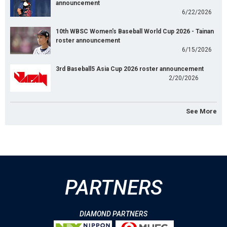
announcement
6/22/2026
10th WBSC Women's Baseball World Cup 2026 - Tainan
roster announcement
6/15/2026
3rd Baseball5 Asia Cup 2026 roster announcement
2/20/2026
See More
PARTNERS
DIAMOND PARTNERS