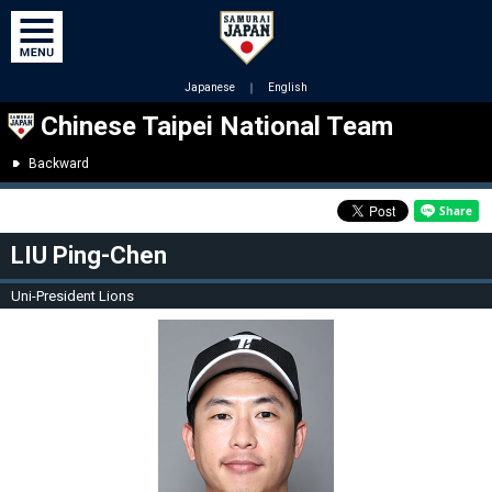
Japanese
｜
English
Chinese Taipei National Team
Backward
LIU Ping-Chen
Uni-President Lions