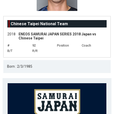
Chinese Taipei National Team
2018
ENEOS SAMURAI JAPAN SERIES 2018 Japan vs
Chinese Taipei
#
92
Position
Coach
B/T
R/R
Born : 2/3/1985