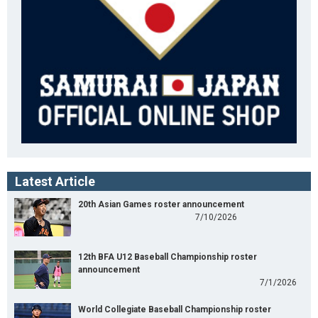
Latest Article
20th Asian Games roster announcement
7/10/2026
12th BFA U12 Baseball Championship roster
announcement
7/1/2026
World Collegiate Baseball Championship roster