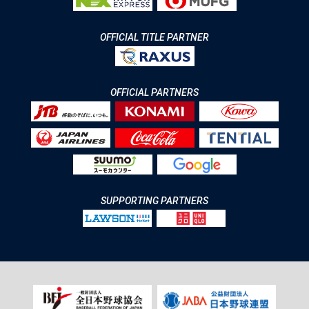
OFFICIAL TITLE PARTNER
OFFICIAL PARTNERS
SUPPORTING PARTNERS