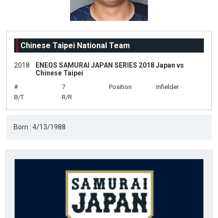
Chinese Taipei National Team
2018
ENEOS SAMURAI JAPAN SERIES 2018 Japan vs
Chinese Taipei
#
7
Position
Infielder
B/T
R/R
Born : 4/13/1988