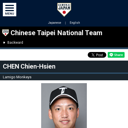
Japanese
｜
English
Chinese Taipei National Team
Backward
CHEN Chien-Hsien
Lamigo Monkeys