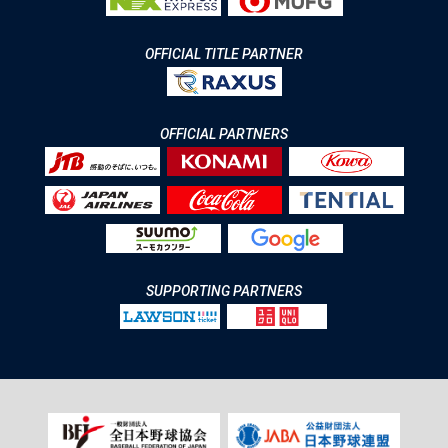
OFFICIAL TITLE PARTNER
OFFICIAL PARTNERS
SUPPORTING PARTNERS