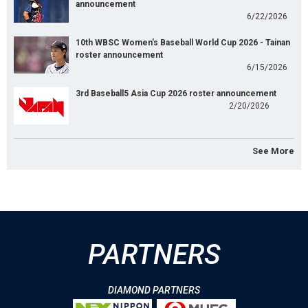
announcement
6/22/2026
10th WBSC Women's Baseball World Cup 2026 - Tainan
roster announcement
6/15/2026
3rd Baseball5 Asia Cup 2026 roster announcement
2/20/2026
See More
PARTNERS
DIAMOND PARTNERS