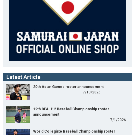
Latest Article
20th Asian Games roster announcement
7/10/2026
12th BFA U12 Baseball Championship roster
announcement
7/1/2026
World Collegiate Baseball Championship roster