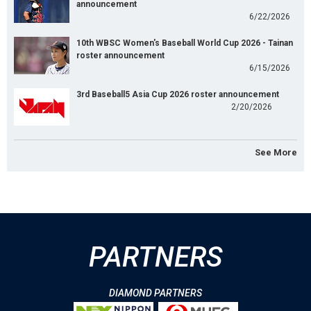
announcement
6/22/2026
10th WBSC Women's Baseball World Cup 2026 - Tainan
roster announcement
6/15/2026
3rd Baseball5 Asia Cup 2026 roster announcement
2/20/2026
See More
PARTNERS
DIAMOND PARTNERS