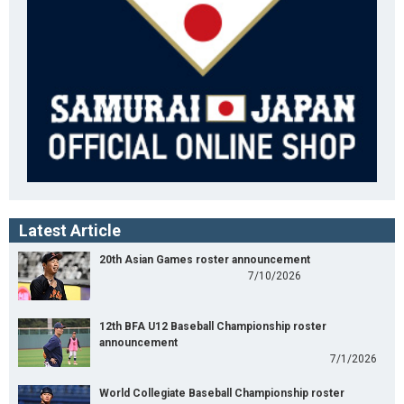
Latest Article
20th Asian Games roster announcement
7/10/2026
12th BFA U12 Baseball Championship roster
announcement
7/1/2026
World Collegiate Baseball Championship roster