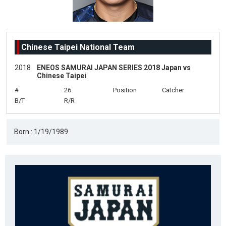
Chinese Taipei National Team
2018
ENEOS SAMURAI JAPAN SERIES 2018 Japan vs
Chinese Taipei
#
26
Position
Catcher
B/T
R/R
Born : 1/19/1989