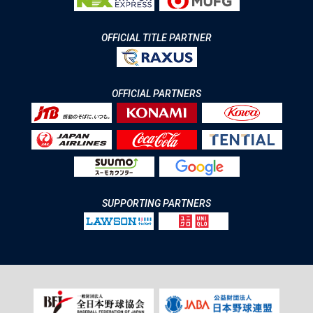
OFFICIAL TITLE PARTNER
OFFICIAL PARTNERS
SUPPORTING PARTNERS