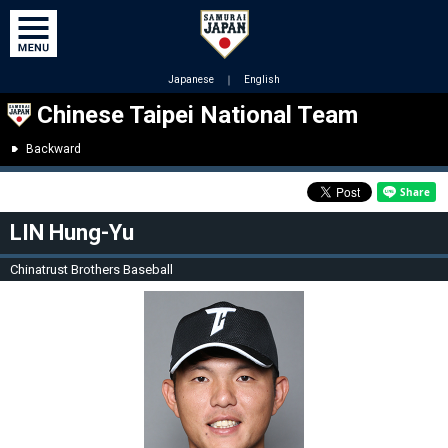
Japanese
｜
English
Chinese Taipei National Team
Backward
LIN Hung-Yu
Chinatrust Brothers Baseball