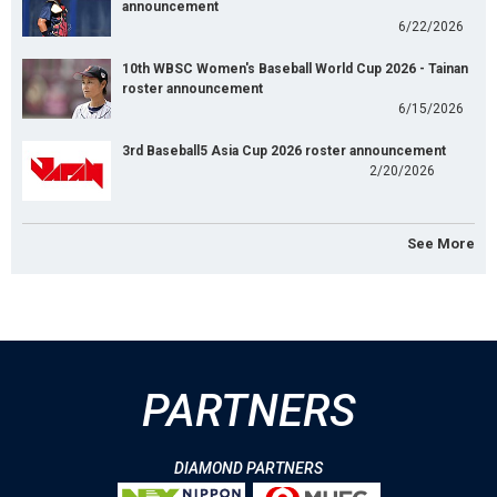
announcement
6/22/2026
10th WBSC Women's Baseball World Cup 2026 - Tainan
roster announcement
6/15/2026
3rd Baseball5 Asia Cup 2026 roster announcement
2/20/2026
See More
PARTNERS
DIAMOND PARTNERS