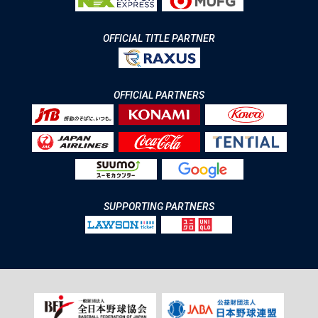
OFFICIAL TITLE PARTNER
OFFICIAL PARTNERS
SUPPORTING PARTNERS