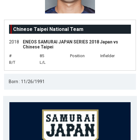
Chinese Taipei National Team
2018
ENEOS SAMURAI JAPAN SERIES 2018 Japan vs
Chinese Taipei
#
85
Position
Infielder
B/T
L/L
Born : 11/26/1991