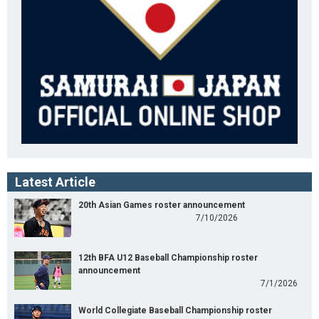
Latest Article
20th Asian Games roster announcement
7/10/2026
12th BFA U12 Baseball Championship roster
announcement
7/1/2026
World Collegiate Baseball Championship roster