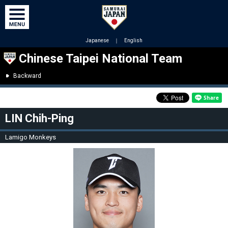
Japanese
｜
English
Chinese Taipei National Team
Backward
LIN Chih-Ping
Lamigo Monkeys