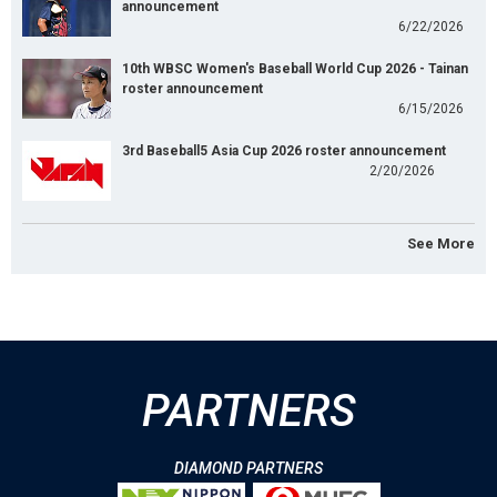
announcement
6/22/2026
10th WBSC Women's Baseball World Cup 2026 - Tainan
roster announcement
6/15/2026
3rd Baseball5 Asia Cup 2026 roster announcement
2/20/2026
See More
PARTNERS
DIAMOND PARTNERS