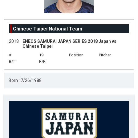
Chinese Taipei National Team
2018
ENEOS SAMURAI JAPAN SERIES 2018 Japan vs
Chinese Taipei
#
19
Position
Pitcher
B/T
R/R
Born : 7/26/1988