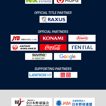
OFFICIAL TITLE PARTNER
OFFICIAL PARTNERS
SUPPORTING PARTNERS