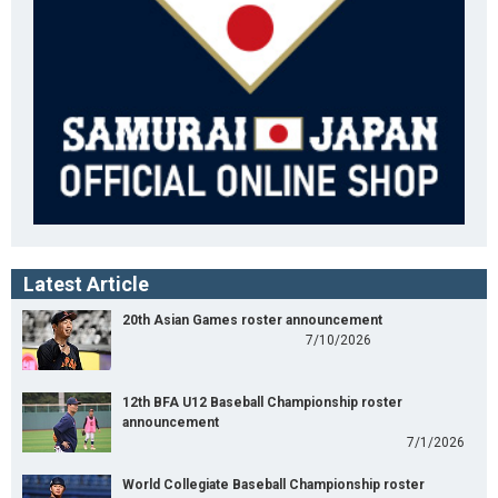
Latest Article
20th Asian Games roster announcement
7/10/2026
12th BFA U12 Baseball Championship roster
announcement
7/1/2026
World Collegiate Baseball Championship roster