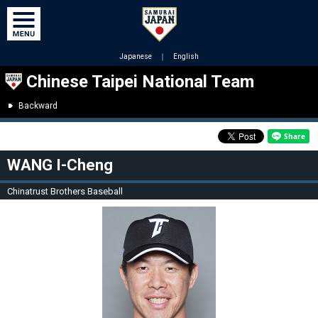
Japanese
｜
English
Chinese Taipei National Team
Backward
WANG I-Cheng
Chinatrust Brothers Baseball