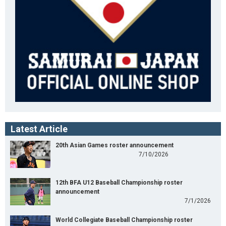
Latest Article
20th Asian Games roster announcement
7/10/2026
12th BFA U12 Baseball Championship roster
announcement
7/1/2026
World Collegiate Baseball Championship roster