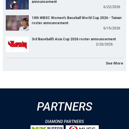
announcement
6/22/2026
10th WBSC Women's Baseball World Cup 2026 - Tainan
roster announcement
6/15/2026
3rd Baseball5 Asia Cup 2026 roster announcement
2/20/2026
See More
PARTNERS
DIAMOND PARTNERS