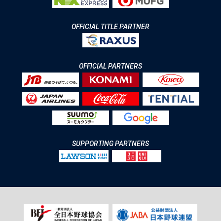
OFFICIAL TITLE PARTNER
OFFICIAL PARTNERS
SUPPORTING PARTNERS