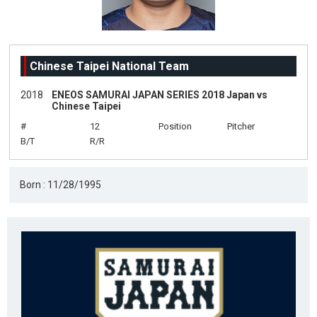
Chinese Taipei National Team
2018
ENEOS SAMURAI JAPAN SERIES 2018 Japan vs
Chinese Taipei
#
12
Position
Pitcher
B/T
R/R
Born : 11/28/1995