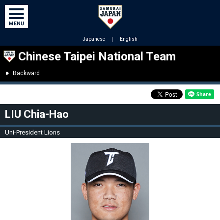
Japanese
｜
English
Chinese Taipei National Team
Backward
LIU Chia-Hao
Uni-President Lions