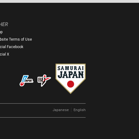
HER
op
site Terms of Use
icial Facebook
icial X
｜
Japanese
English