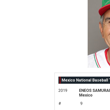
Mexico National Baseball
2019
ENEOS SAMURAI 
Mexico
#
9