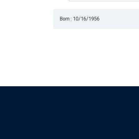
Born : 10/16/1956