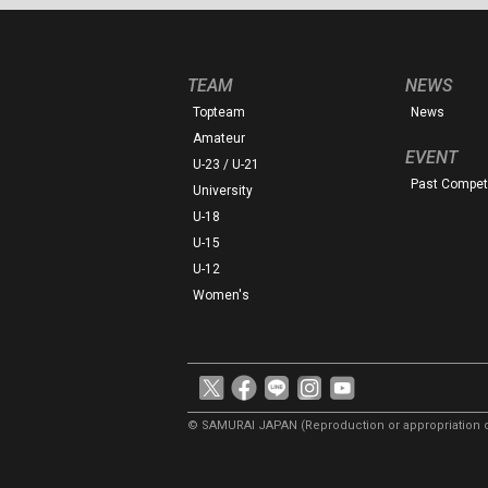
TEAM
NEWS
Topteam
News
Amateur
EVENT
U-23 / U-21
Past Competi
University
U-18
U-15
U-12
Women's
© SAMURAI JAPAN
(Reproduction or appropriation o