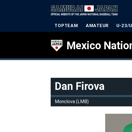
TOPTEAM
AMATEUR
U-23/
Mexico Natio
Dan Firova
Monclova (LMB)