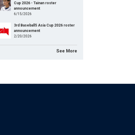
Cup 2026 - Tainan roster
announcement
6/15/2026
3rd Baseball5 Asia Cup 2026 roster
announcement
2/20/2026
See More