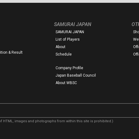
SAMURAI JAPAN
OT
SAMURAI JAPAN
Sh
List of Players
Web
About
Off
tion & Result
Schedule
Off
Company Profile
Japan Baseball Council
About WBSC
f HTML, images and photographs from within this site is prohibited.)