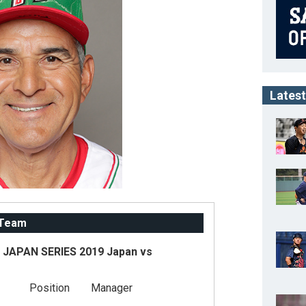
Latest
 Team
JAPAN SERIES 2019 Japan vs
Position
Manager