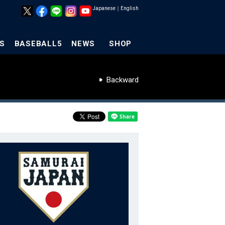
Japanese
｜
English
S
BASEBALL5
NEWS
SHOP
Backward