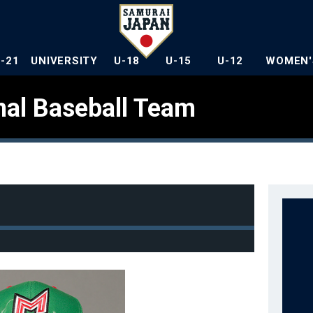
U-21
UNIVERSITY
U-18
U-15
U-12
WOMEN'
nal Baseball Team