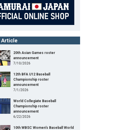
 Article
20th Asian Games roster
announcement
7/10/2026
12th BFA U12 Baseball
Championship roster
announcement
7/1/2026
World Collegiate Baseball
Championship roster
announcement
6/22/2026
10th WBSC Women's Baseball World