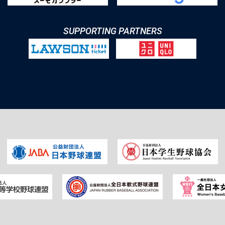
SUPPORTING PARTNERS