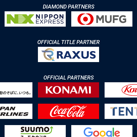
DIAMOND PARTNERS
OFFICIAL TITLE PARTNER
OFFICIAL PARTNERS