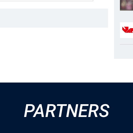
PARTNERS