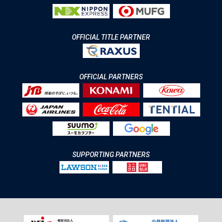
OFFICIAL TITLE PARTNER
OFFICIAL PARTNERS
SUPPORTING PARTNERS