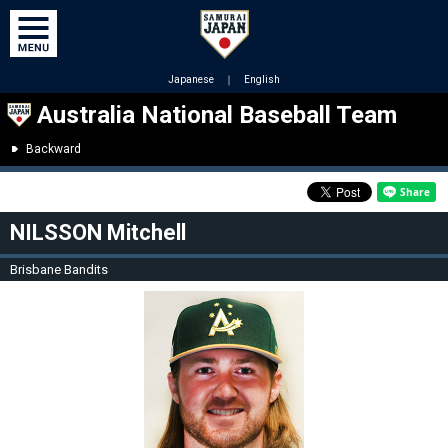
Japanese
｜
English
Australia National Baseball Team
Backward
NILSSON Mitchell
Brisbane Bandits