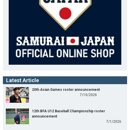
Latest Article
20th Asian Games roster announcement
7/10/2026
12th BFA U12 Baseball Championship roster
announcement
7/1/2026