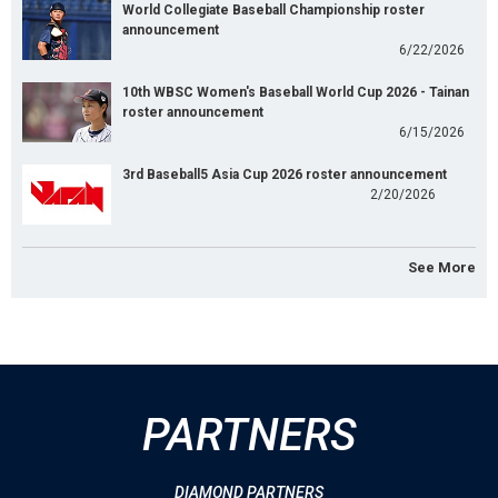
World Collegiate Baseball Championship roster
announcement
6/22/2026
10th WBSC Women's Baseball World Cup 2026 - Tainan
roster announcement
6/15/2026
3rd Baseball5 Asia Cup 2026 roster announcement
2/20/2026
See More
PARTNERS
DIAMOND PARTNERS