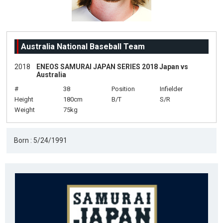
Australia National Baseball Team
2018
ENEOS SAMURAI JAPAN SERIES 2018 Japan vs
Australia
#
38
Position
Infielder
Height
180cm
B/T
S/R
Weight
75kg
Born : 5/24/1991