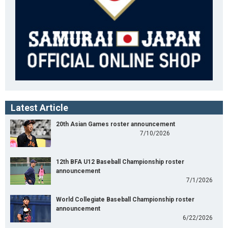
Latest Article
20th Asian Games roster announcement
7/10/2026
12th BFA U12 Baseball Championship roster
announcement
7/1/2026
World Collegiate Baseball Championship roster
announcement
6/22/2026