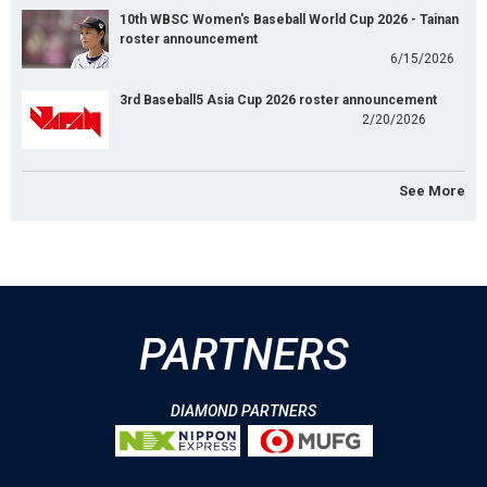
10th WBSC Women's Baseball World Cup 2026 - Tainan
roster announcement
6/15/2026
3rd Baseball5 Asia Cup 2026 roster announcement
2/20/2026
See More
PARTNERS
DIAMOND PARTNERS