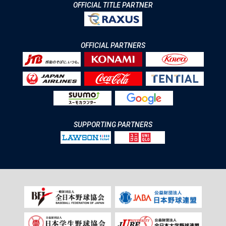
OFFICIAL TITLE PARTNER
OFFICIAL PARTNERS
SUPPORTING PARTNERS