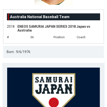
Australia National Baseball Team
2018
ENEOS SAMURAI JAPAN SERIES 2018 Japan vs
Australia
#
36
Position
Coach
Born : 9/6/1976