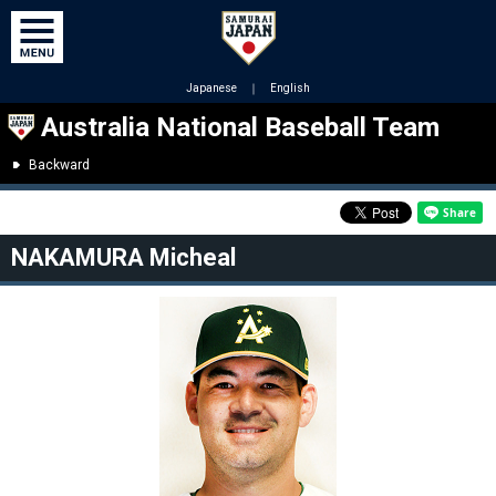
Japanese
｜
English
Australia National Baseball Team
Backward
NAKAMURA Micheal