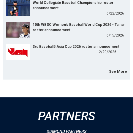
World Collegiate Baseball Championship roster
announcement
6/22/2026
10th WBSC Women's Baseball World Cup 2026 - Tainan
roster announcement
6/15/2026
3rd Baseball5 Asia Cup 2026 roster announcement
2/20/2026
See More
PARTNERS
DIAMOND PARTNERS