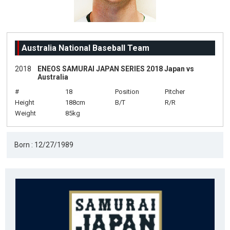
Australia National Baseball Team
2018
ENEOS SAMURAI JAPAN SERIES 2018 Japan vs
Australia
#
18
Position
Pitcher
Height
188cm
B/T
R/R
Weight
85kg
Born : 12/27/1989