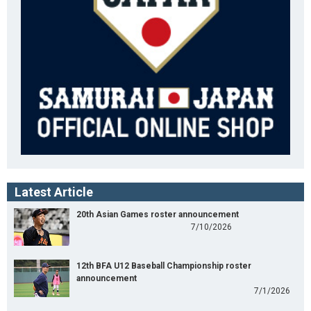
Latest Article
20th Asian Games roster announcement
7/10/2026
12th BFA U12 Baseball Championship roster
announcement
7/1/2026