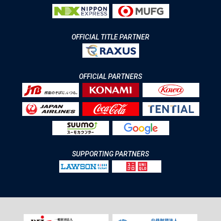
OFFICIAL TITLE PARTNER
OFFICIAL PARTNERS
SUPPORTING PARTNERS