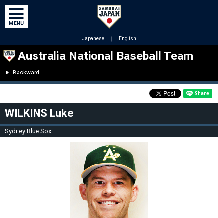
Japanese
｜
English
Australia National Baseball Team
Backward
WILKINS Luke
Sydney Blue Sox