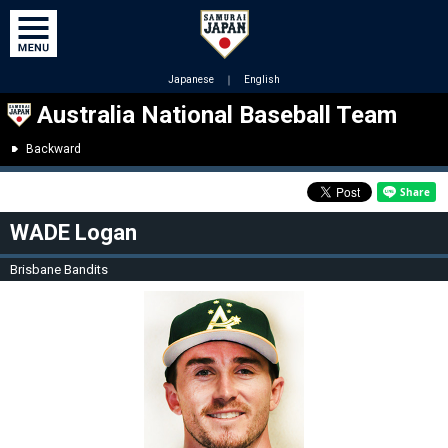
Japanese
｜
English
Australia National Baseball Team
Backward
WADE Logan
Brisbane Bandits