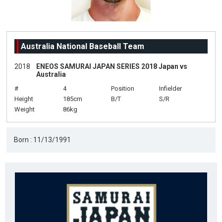
Australia National Baseball Team
2018
ENEOS SAMURAI JAPAN SERIES 2018 Japan vs
Australia
#
4
Position
Infielder
Height
185cm
B/T
S/R
Weight
86kg
Born : 11/13/1991