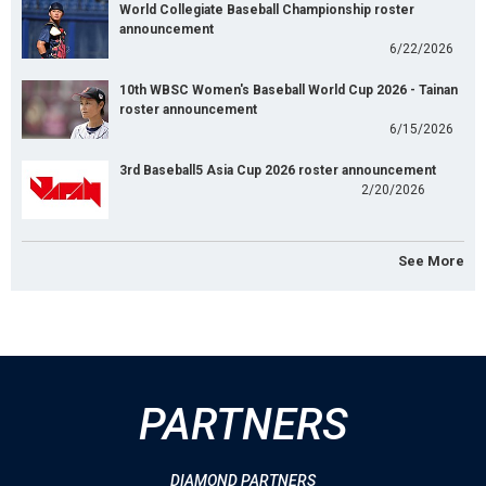
World Collegiate Baseball Championship roster
announcement
6/22/2026
10th WBSC Women's Baseball World Cup 2026 - Tainan
roster announcement
6/15/2026
3rd Baseball5 Asia Cup 2026 roster announcement
2/20/2026
See More
PARTNERS
DIAMOND PARTNERS