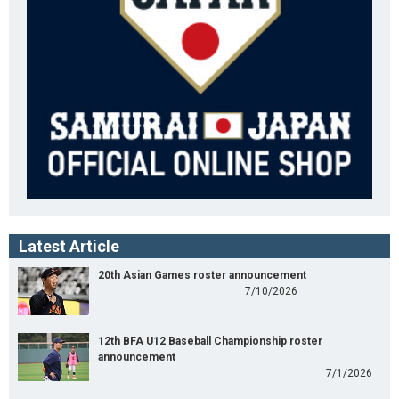
Latest Article
20th Asian Games roster announcement
7/10/2026
12th BFA U12 Baseball Championship roster
announcement
7/1/2026