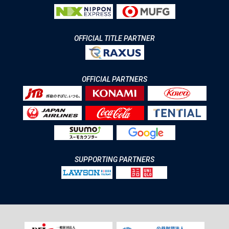
OFFICIAL TITLE PARTNER
OFFICIAL PARTNERS
SUPPORTING PARTNERS