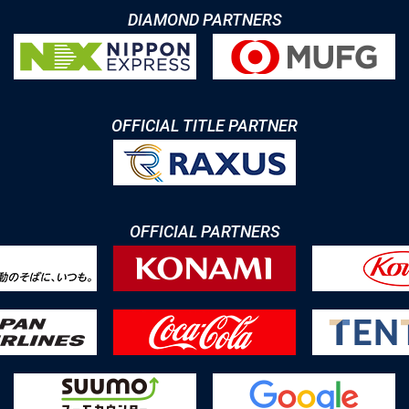
DIAMOND PARTNERS
OFFICIAL TITLE PARTNER
OFFICIAL PARTNERS