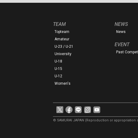
TEAM
NEWS
Topteam
News
Amateur
EVENT
U-23 / U-21
Past Competi
University
U-18
U-15
U-12
Women's
© SAMURAI JAPAN
(Reproduction or appropriation o