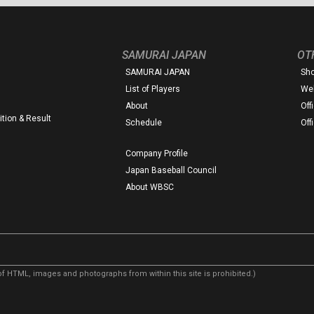
SAMURAI JAPAN
OT
SAMURAI JAPAN
Sh
List of Players
Web
About
Off
tion & Result
Schedule
Off
Company Profile
Japan Baseball Council
About WBSC
f HTML, images and photographs from within this site is prohibited.)