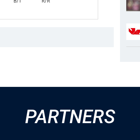
B/T
R/R
PARTNERS