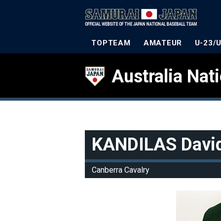
TOPTEAM
AMATEUR
U-23/
Australia Nat
KANDILAS Davi
Canberra Cavalry