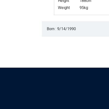
Height
188cm
Weight
95kg
Born : 9/14/1990