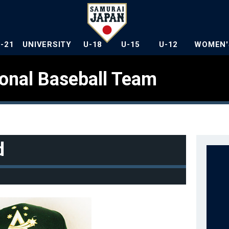
U-21
UNIVERSITY
U-18
U-15
U-12
WOMEN'
ional Baseball Team
d