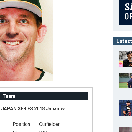
Latest
ll Team
JAPAN SERIES 2018 Japan vs
Position
Outfielder