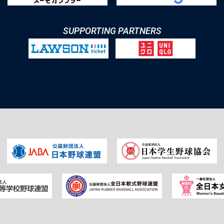
SUPPORTING PARTNERS