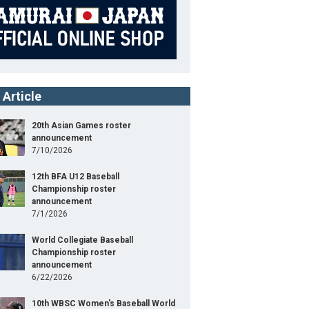
 Article
20th Asian Games roster
announcement
7/10/2026
12th BFA U12 Baseball
Championship roster
announcement
7/1/2026
World Collegiate Baseball
Championship roster
announcement
6/22/2026
10th WBSC Women's Baseball World