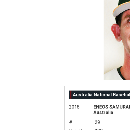
Australia National Baseba
2018
ENEOS SAMURAI 
Australia
#
29