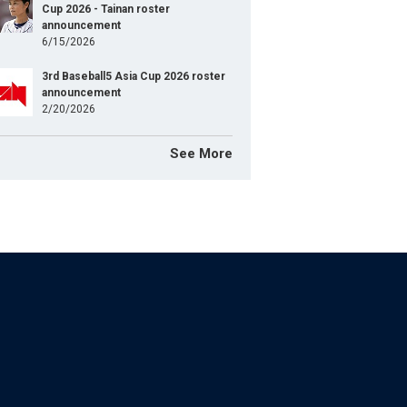
Cup 2026 - Tainan roster
announcement
6/15/2026
3rd Baseball5 Asia Cup 2026 roster
announcement
2/20/2026
See More