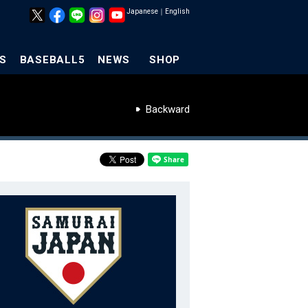
Japanese
｜
English
S
BASEBALL5
NEWS
SHOP
Backward