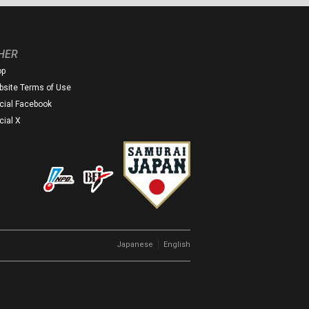
HER
op
site Terms of Use
icial Facebook
icial X
｜
Japanese
English