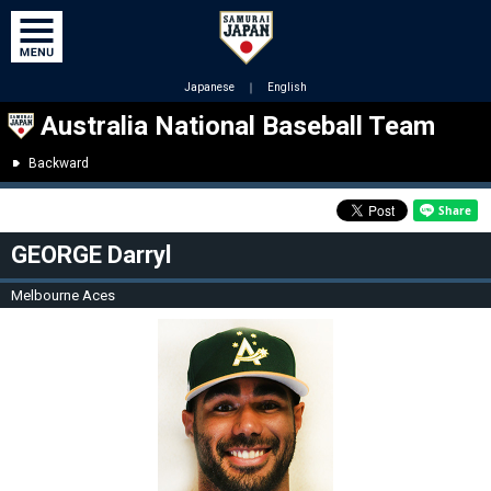
Japanese
｜
English
Australia National Baseball Team
Backward
GEORGE Darryl
Melbourne Aces