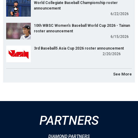
World Collegiate Baseball Championship roster
announcement
6/22/2026
10th WBSC Women's Baseball World Cup 2026 - Tainan
roster announcement
6/15/2026
3rd Baseball5 Asia Cup 2026 roster announcement
2/20/2026
See More
PARTNERS
DIAMOND PARTNERS