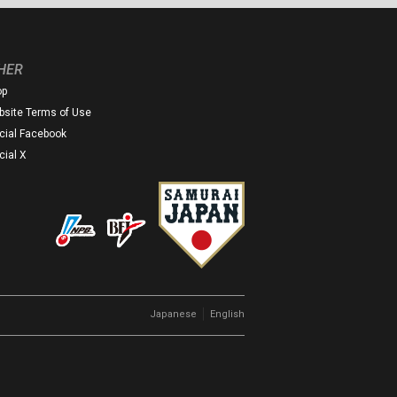
HER
op
site Terms of Use
icial Facebook
icial X
｜
Japanese
English