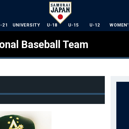
U-21
UNIVERSITY
U-18
U-15
U-12
WOMEN'
ional Baseball Team