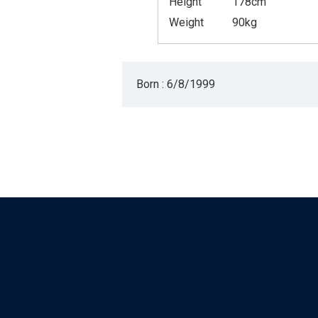
Height
178cm
Weight
90kg
Born : 6/8/1999