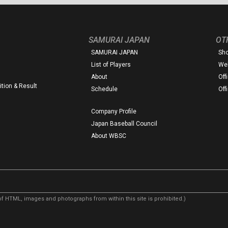
SAMURAI JAPAN
OT
SAMURAI JAPAN
Sh
List of Players
Web
About
Off
tion & Result
Schedule
Off
Company Profile
Japan Baseball Council
About WBSC
f HTML, images and photographs from within this site is prohibited.)