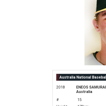
Australia National Baseba
2018
ENEOS SAMURAI 
Australia
#
15