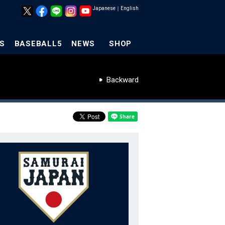
Japanese
｜
English
S
BASEBALL5
NEWS
SHOP
Backward