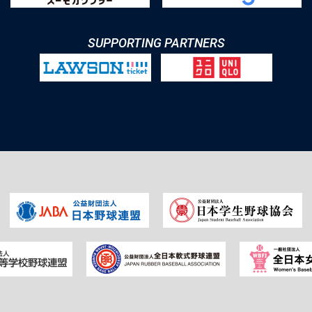
SUPPORTING PARTNERS