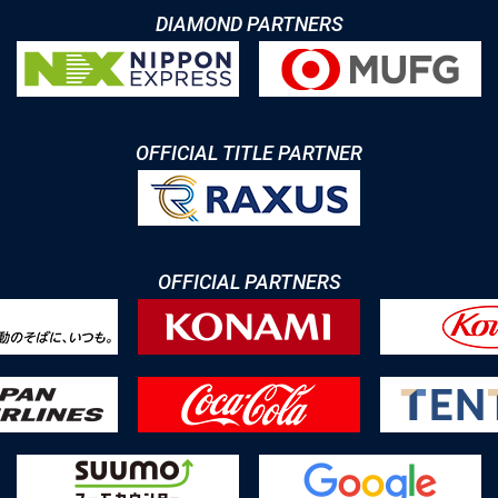
DIAMOND PARTNERS
OFFICIAL TITLE PARTNER
OFFICIAL PARTNERS