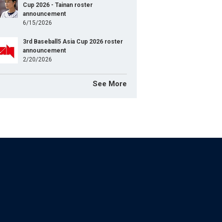
Cup 2026 - Tainan roster
announcement
6/15/2026
3rd Baseball5 Asia Cup 2026 roster
announcement
2/20/2026
See More