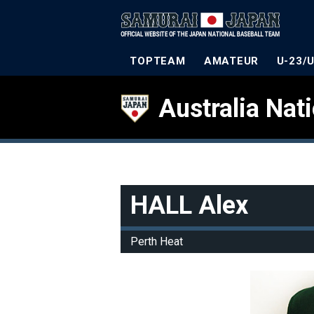
TOPTEAM
AMATEUR
U-23/
Australia Nat
HALL Alex
Perth Heat