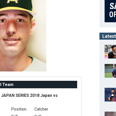
Latest
ll Team
JAPAN SERIES 2018 Japan vs
Position
Catcher