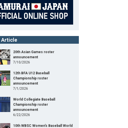
 Article
20th Asian Games roster
announcement
7/10/2026
12th BFA U12 Baseball
Championship roster
announcement
7/1/2026
World Collegiate Baseball
Championship roster
announcement
6/22/2026
10th WBSC Women's Baseball World