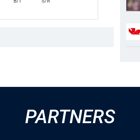
B/T
S/R
PARTNERS