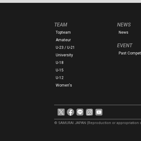
TEAM
NEWS
Topteam
News
Amateur
EVENT
U-23 / U-21
Past Competi
University
U-18
U-15
U-12
Women's
© SAMURAI JAPAN
(Reproduction or appropriation o