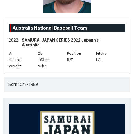
Australia National Baseball Team
2022
SAMURAI JAPAN SERIES 2022 Japan vs
Australia
#
25
Position
Pitcher
Height
183cm
B/T
L/L
Weight
95kg
Born : 5/8/1989