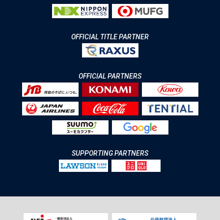
OFFICIAL TITLE PARTNER
OFFICIAL PARTNERS
SUPPORTING PARTNERS