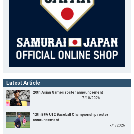
Latest Article
20th Asian Games roster announcement
7/10/2026
12th BFA U12 Baseball Championship roster
announcement
7/1/2026