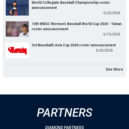
World Collegiate Baseball Championship roster
announcement
6/22/2026
10th WBSC Women's Baseball World Cup 2026 - Tainan
roster announcement
6/15/2026
3rd Baseball5 Asia Cup 2026 roster announcement
2/20/2026
See More
PARTNERS
DIAMOND PARTNERS