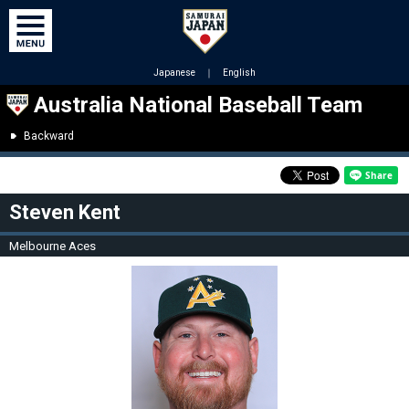
Japanese
｜
English
Australia National Baseball Team
Backward
Steven Kent
Melbourne Aces