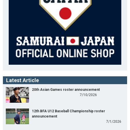
Latest Article
20th Asian Games roster announcement
7/10/2026
12th BFA U12 Baseball Championship roster
announcement
7/1/2026