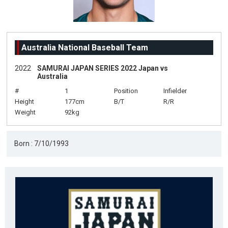
Australia National Baseball Team
2022
SAMURAI JAPAN SERIES 2022 Japan vs
Australia
#
1
Position
Infielder
Height
177cm
B/T
R/R
Weight
92kg
Born : 7/10/1993