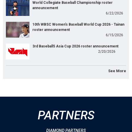
World Collegiate Baseball Championship roster
announcement
6/22/2026
10th WBSC Women's Baseball World Cup 2026 - Tainan
roster announcement
6/15/2026
3rd Baseball5 Asia Cup 2026 roster announcement
2/20/2026
See More
PARTNERS
DIAMOND PARTNERS