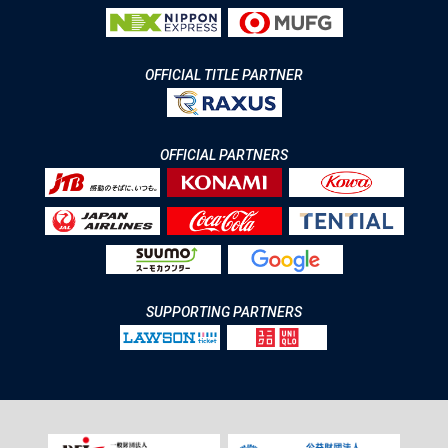
OFFICIAL TITLE PARTNER
OFFICIAL PARTNERS
SUPPORTING PARTNERS