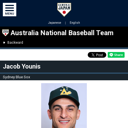
Japanese
｜
English
Australia National Baseball Team
Backward
Jacob Younis
Sydney Blue Sox