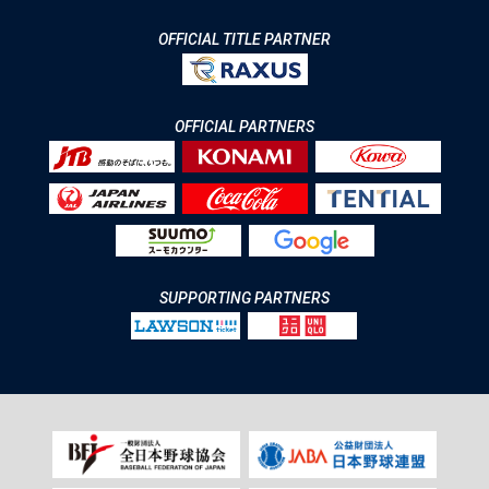
OFFICIAL TITLE PARTNER
OFFICIAL PARTNERS
SUPPORTING PARTNERS