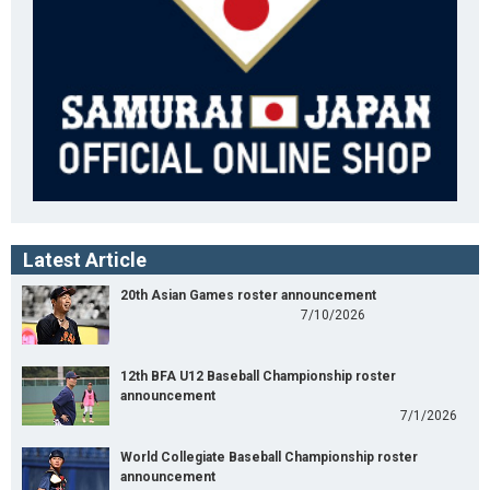
Latest Article
20th Asian Games roster announcement
7/10/2026
12th BFA U12 Baseball Championship roster
announcement
7/1/2026
World Collegiate Baseball Championship roster
announcement