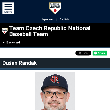
Japanese
｜
English
Team Czech Republic National
Baseball Team
Backward
Dušan Randák