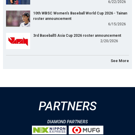
6/22/2026
10th WBSC Women's Baseball World Cup 2026 - Tainan
roster announcement
6/15/2026
3rd Baseball5 Asia Cup 2026 roster announcement
2/20/2026
See More
PARTNERS
DIAMOND PARTNERS