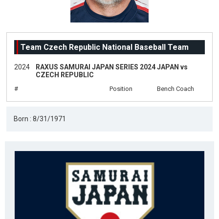
Team Czech Republic National Baseball Team
2024
RAXUS SAMURAI JAPAN SERIES 2024 JAPAN vs
CZECH REPUBLIC
#
Position
Bench Coach
Born : 8/31/1971