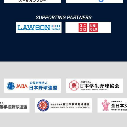
SUPPORTING PARTNERS