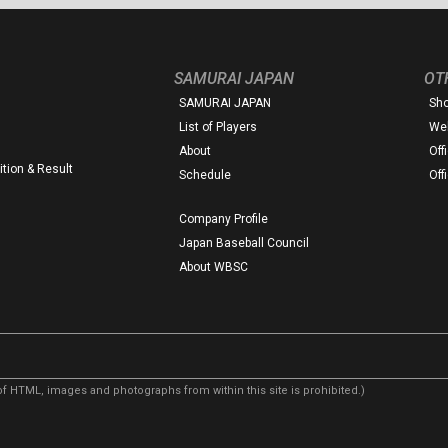
SAMURAI JAPAN
OT
SAMURAI JAPAN
Sh
List of Players
Web
About
Off
tion & Result
Schedule
Off
Company Profile
Japan Baseball Council
About WBSC
f HTML, images and photographs from within this site is prohibited.)