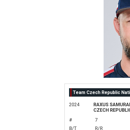
Team Czech Republic Nati
2024
RAXUS SAMURAI 
CZECH REPUBLI
#
7
B/T
R/R