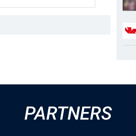
PARTNERS