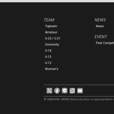
TEAM
NEWS
Topteam
News
Amateur
EVENT
U-23 / U-21
Past Competi
University
U-18
U-15
U-12
Women's
© SAMURAI JAPAN
(Reproduction or appropriation o