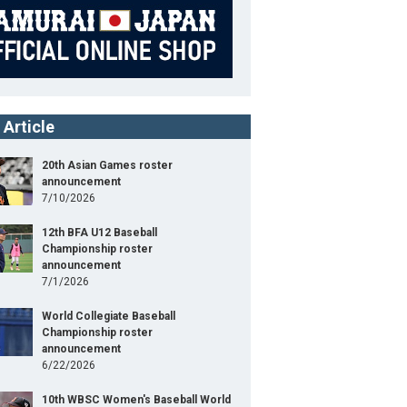
 Article
20th Asian Games roster
announcement
7/10/2026
12th BFA U12 Baseball
Championship roster
announcement
7/1/2026
World Collegiate Baseball
Championship roster
announcement
6/22/2026
10th WBSC Women's Baseball World