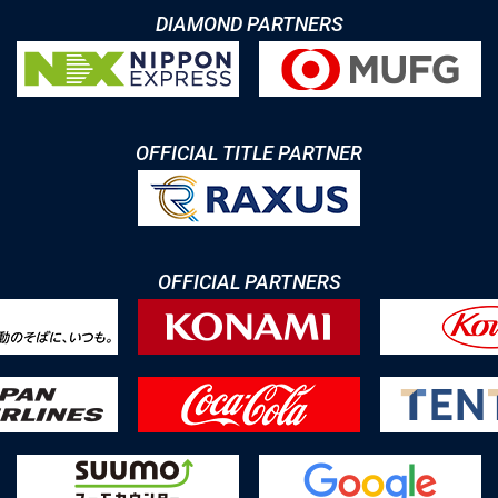
DIAMOND PARTNERS
OFFICIAL TITLE PARTNER
OFFICIAL PARTNERS