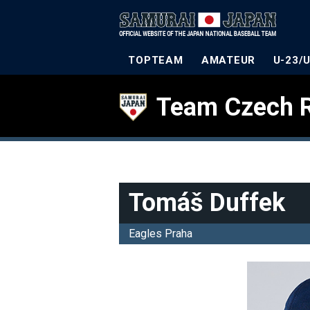
TOPTEAM
AMATEUR
U-23/
Team Czech R
Tomáš Duffek
Eagles Praha