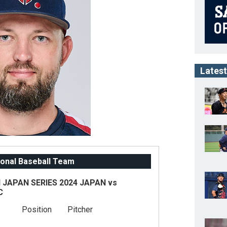
Latest
onal Baseball Team
JAPAN SERIES 2024 JAPAN vs
C
Position
Pitcher