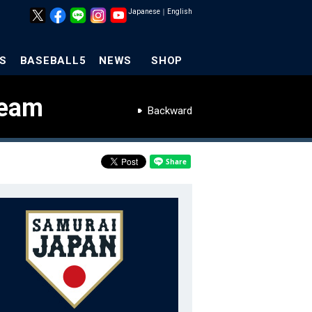
Japanese
｜
English
S
BASEBALL5
NEWS
SHOP
Team
Backward