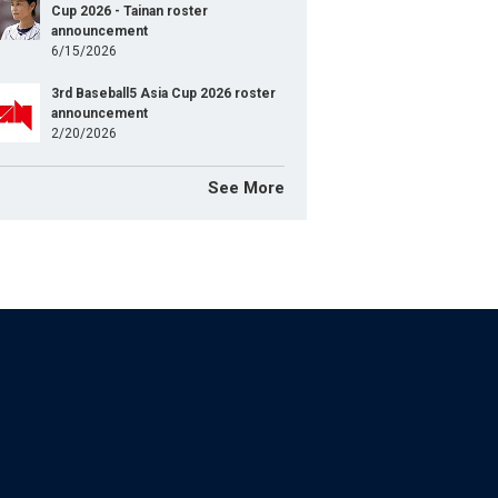
Cup 2026 - Tainan roster
announcement
6/15/2026
3rd Baseball5 Asia Cup 2026 roster
announcement
2/20/2026
See More