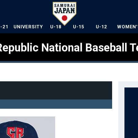
U-21
UNIVERSITY
U-18
U-15
U-12
WOMEN'
epublic National Baseball 