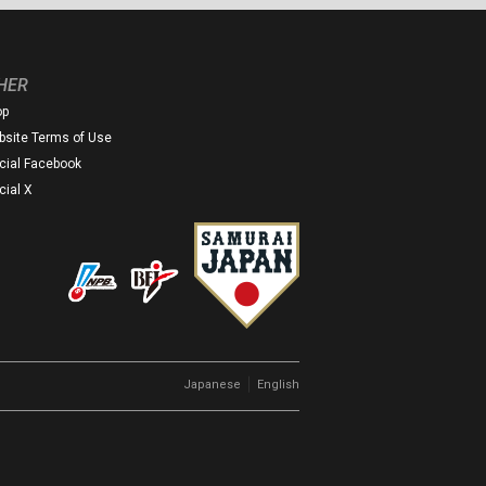
HER
op
site Terms of Use
icial Facebook
icial X
｜
Japanese
English