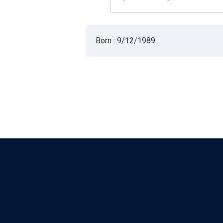
Born : 9/12/1989