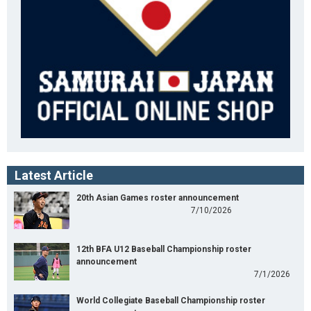
Latest Article
20th Asian Games roster announcement
7/10/2026
12th BFA U12 Baseball Championship roster
announcement
7/1/2026
World Collegiate Baseball Championship roster