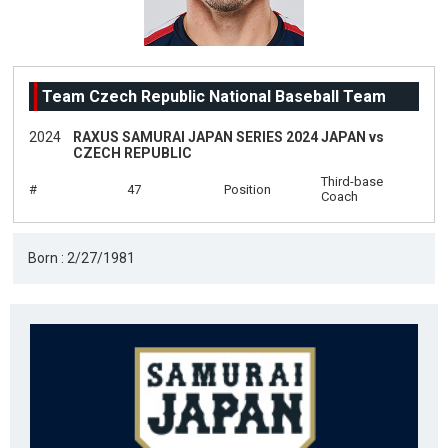
Team Czech Republic National Baseball Team
2024
RAXUS SAMURAI JAPAN SERIES 2024 JAPAN vs
CZECH REPUBLIC
Third-base
#
47
Position
Coach
Born : 2/27/1981