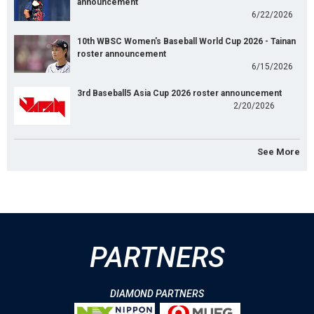
announcement
6/22/2026
10th WBSC Women's Baseball World Cup 2026 - Tainan
roster announcement
6/15/2026
3rd Baseball5 Asia Cup 2026 roster announcement
2/20/2026
See More
PARTNERS
DIAMOND PARTNERS