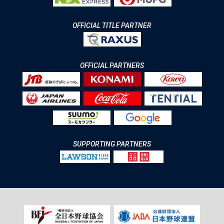
OFFICIAL TITLE PARTNER
OFFICIAL PARTNERS
SUPPORTING PARTNERS