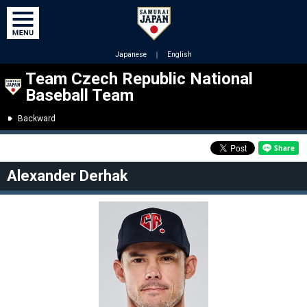
Japanese
｜
English
Team Czech Republic National
Baseball Team
Backward
Alexander Derhak