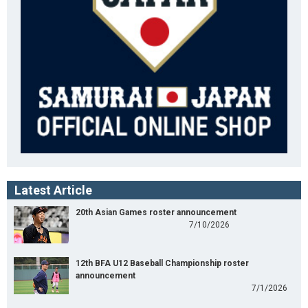
Latest Article
20th Asian Games roster announcement
7/10/2026
12th BFA U12 Baseball Championship roster
announcement
7/1/2026