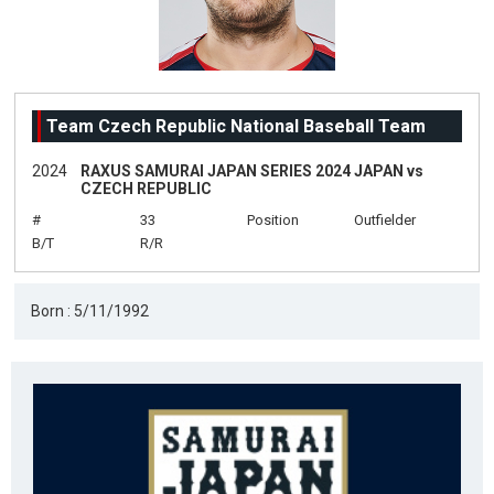
Team Czech Republic National Baseball Team
2024
RAXUS SAMURAI JAPAN SERIES 2024 JAPAN vs
CZECH REPUBLIC
#
33
Position
Outfielder
B/T
R/R
Born : 5/11/1992