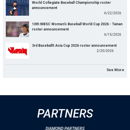
World Collegiate Baseball Championship roster
announcement
6/22/2026
10th WBSC Women's Baseball World Cup 2026 - Tainan
roster announcement
6/15/2026
3rd Baseball5 Asia Cup 2026 roster announcement
2/20/2026
See More
PARTNERS
DIAMOND PARTNERS