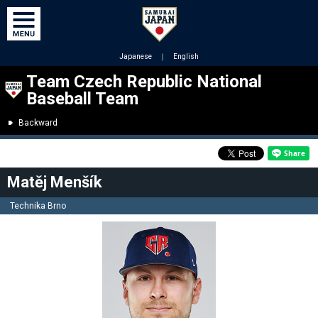
Japanese
｜
English
Team Czech Republic National
Baseball Team
Backward
Matěj Menšík
Technika Brno