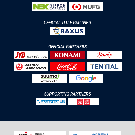
OFFICIAL TITLE PARTNER
OFFICIAL PARTNERS
SUPPORTING PARTNERS