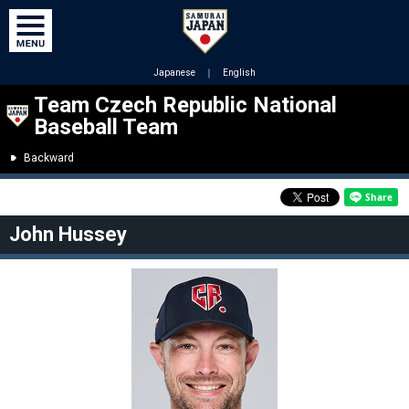
Japanese
｜
English
Team Czech Republic National
Baseball Team
Backward
John Hussey