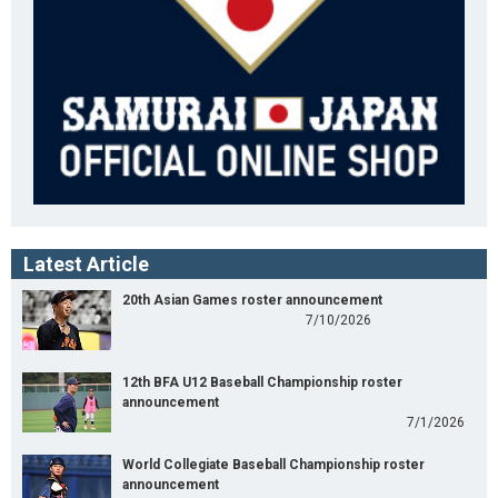
Latest Article
20th Asian Games roster announcement
7/10/2026
12th BFA U12 Baseball Championship roster
announcement
7/1/2026
World Collegiate Baseball Championship roster
announcement