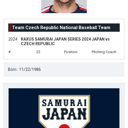
Team Czech Republic National Baseball Team
2024
RAXUS SAMURAI JAPAN SERIES 2024 JAPAN vs
CZECH REPUBLIC
#
22
Position
Pitching Coach
Born : 11/22/1986