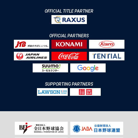
OFFICIAL TITLE PARTNER
OFFICIAL PARTNERS
SUPPORTING PARTNERS