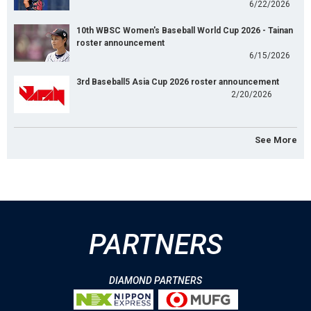
6/22/2026
10th WBSC Women's Baseball World Cup 2026 - Tainan
roster announcement
6/15/2026
3rd Baseball5 Asia Cup 2026 roster announcement
2/20/2026
See More
PARTNERS
DIAMOND PARTNERS