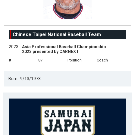
Chinese Taipei National Baseball Team
2023
Asia Professional Baseball Championship
2023 presented by CARNEXT
#
87
Position
Coach
Born : 9/13/1973