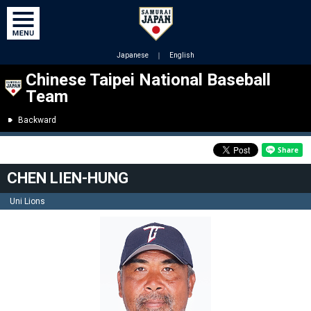
Japanese
｜
English
Chinese Taipei National Baseball
Team
Backward
CHEN LIEN-HUNG
Uni Lions