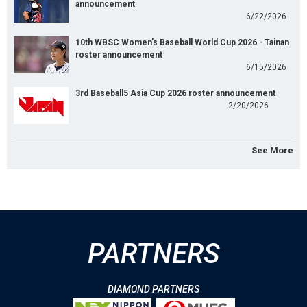
announcement
6/22/2026
10th WBSC Women's Baseball World Cup 2026 - Tainan
roster announcement
6/15/2026
3rd Baseball5 Asia Cup 2026 roster announcement
2/20/2026
See More
PARTNERS
DIAMOND PARTNERS