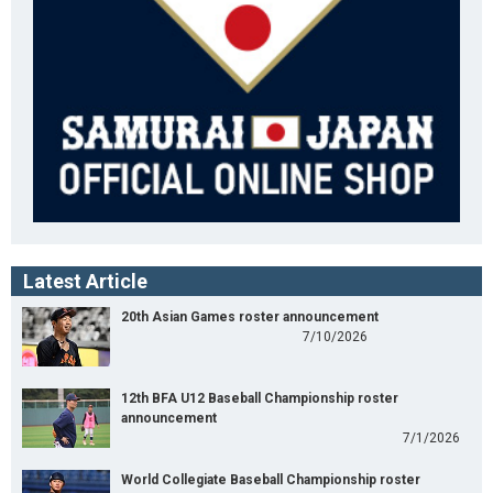
Latest Article
20th Asian Games roster announcement
7/10/2026
12th BFA U12 Baseball Championship roster
announcement
7/1/2026
World Collegiate Baseball Championship roster