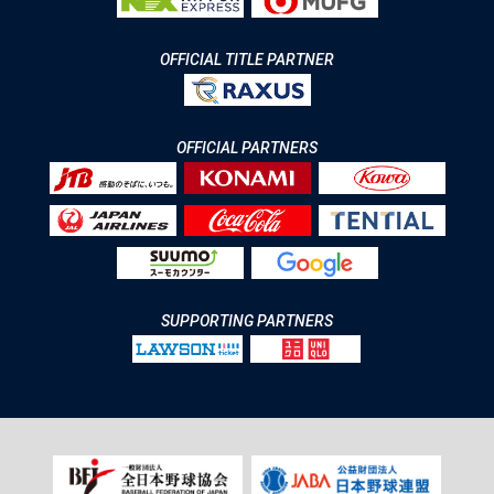
OFFICIAL TITLE PARTNER
OFFICIAL PARTNERS
SUPPORTING PARTNERS