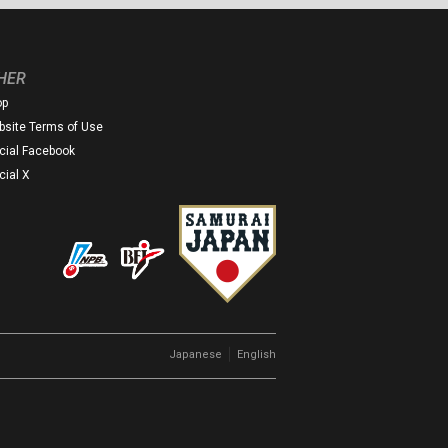
HER
op
site Terms of Use
icial Facebook
icial X
｜
Japanese
English