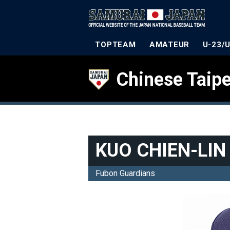
TOPTEAM
AMATEUR
U-23/
Chinese Taipe
KUO CHIEN-LIN
Fubon Guardians