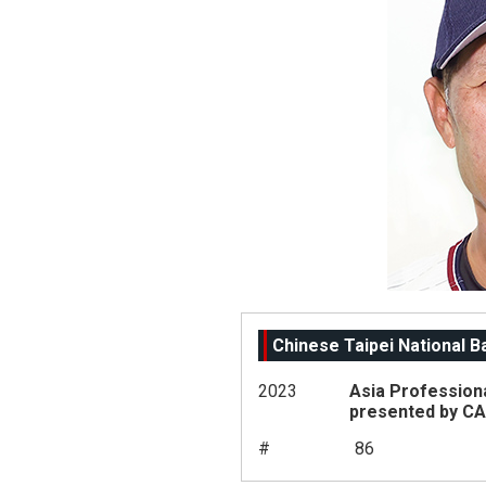
Chinese Taipei National 
2023
Asia Profession
presented by C
#
86