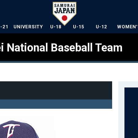
U-21
UNIVERSITY
U-18
U-15
U-12
WOMEN'
i National Baseball Team