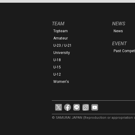
TEAM
NEWS
Topteam
News
Amateur
EVENT
U-23 / U-21
Past Competi
University
U-18
U-15
U-12
Women's
© SAMURAI JAPAN
(Reproduction or appropriation o