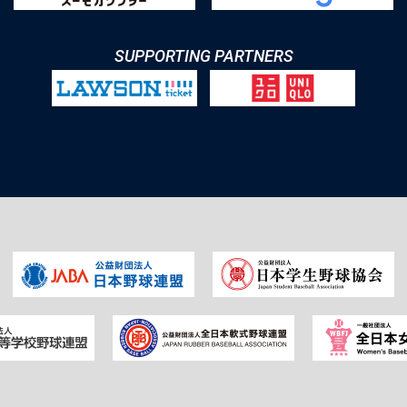
SUPPORTING PARTNERS