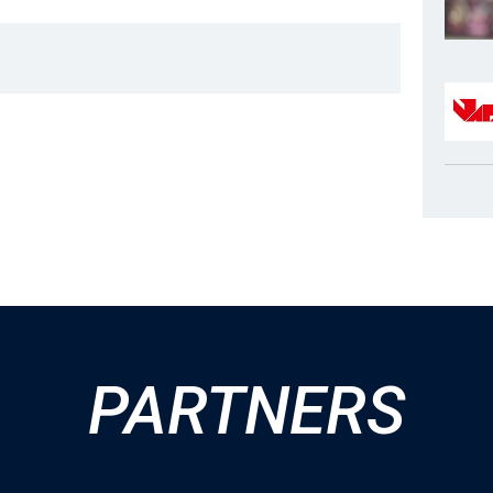
PARTNERS