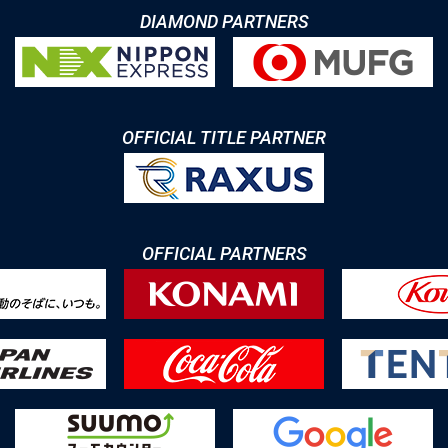
DIAMOND PARTNERS
OFFICIAL TITLE PARTNER
OFFICIAL PARTNERS