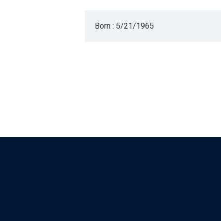
Born : 5/21/1965