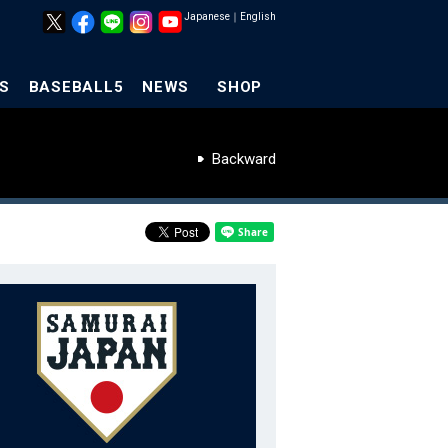
Japanese
｜
English
S
BASEBALL5
NEWS
SHOP
Backward