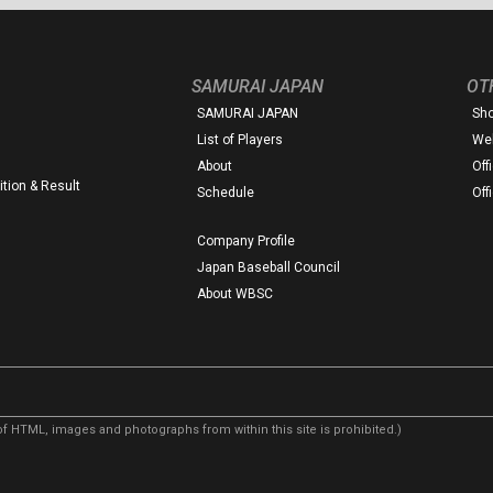
SAMURAI JAPAN
OT
SAMURAI JAPAN
Sh
List of Players
Web
About
Off
tion & Result
Schedule
Off
Company Profile
Japan Baseball Council
About WBSC
f HTML, images and photographs from within this site is prohibited.)