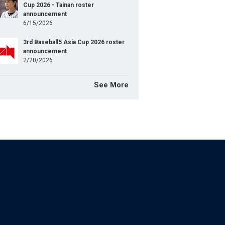
Cup 2026 - Tainan roster
announcement
6/15/2026
3rd Baseball5 Asia Cup 2026 roster
announcement
2/20/2026
See More