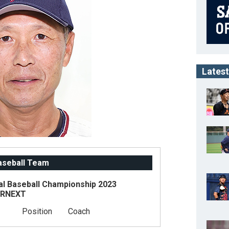
Latest
Baseball Team
al Baseball Championship 2023
ARNEXT
Position
Coach