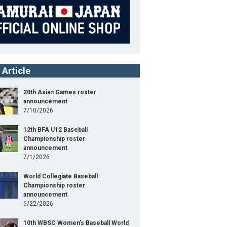
 Article
20th Asian Games roster
announcement
7/10/2026
12th BFA U12 Baseball
Championship roster
announcement
7/1/2026
World Collegiate Baseball
Championship roster
announcement
6/22/2026
10th WBSC Women's Baseball World