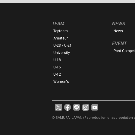
TEAM
NEWS
Topteam
News
Amateur
EVENT
U-23 / U-21
Past Competi
University
U-18
U-15
U-12
Women's
© SAMURAI JAPAN
(Reproduction or appropriation o