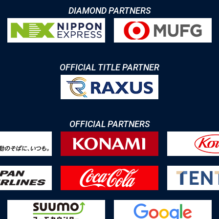
DIAMOND PARTNERS
OFFICIAL TITLE PARTNER
OFFICIAL PARTNERS