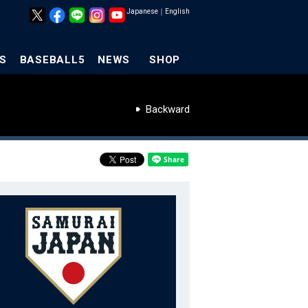
Japanese
｜
English
S
BASEBALL5
NEWS
SHOP
Backward