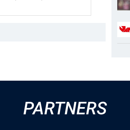
PARTNERS