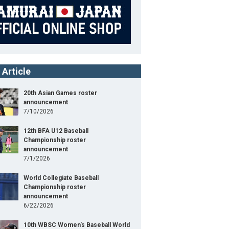
 Article
20th Asian Games roster
announcement
7/10/2026
12th BFA U12 Baseball
Championship roster
announcement
7/1/2026
World Collegiate Baseball
Championship roster
announcement
6/22/2026
10th WBSC Women's Baseball World