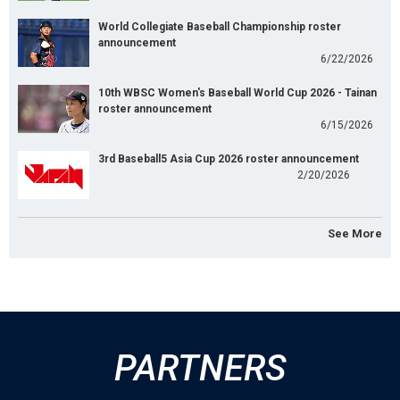
World Collegiate Baseball Championship roster
announcement
6/22/2026
10th WBSC Women's Baseball World Cup 2026 - Tainan
roster announcement
6/15/2026
3rd Baseball5 Asia Cup 2026 roster announcement
2/20/2026
See More
PARTNERS