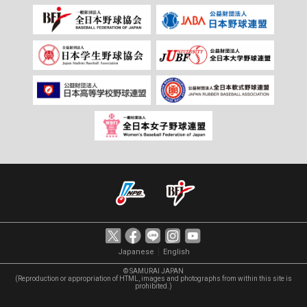
｜
Japanese
English
© SAMURAI JAPAN
(Reproduction or appropriation of HTML, images and photographs from within this site is
prohibited.)