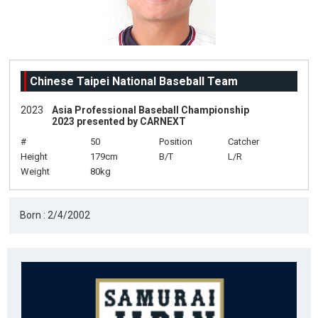
Chinese Taipei National Baseball Team
2023
Asia Professional Baseball Championship
2023 presented by CARNEXT
#
50
Position
Catcher
Height
179cm
B/T
L/R
Weight
80kg
Born : 2/4/2002