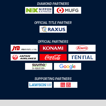
DIAMOND PARTNERS
OFFICIAL TITLE PARTNER
OFFICIAL PARTNERS
SUPPORTING PARTNERS