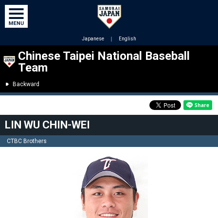
Japanese
｜
English
Chinese Taipei National Baseball
Team
Backward
LIN WU CHIN-WEI
CTBC Brothers