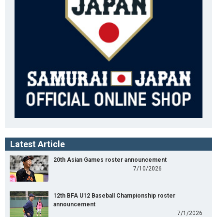
Latest Article
20th Asian Games roster announcement
7/10/2026
12th BFA U12 Baseball Championship roster
announcement
7/1/2026