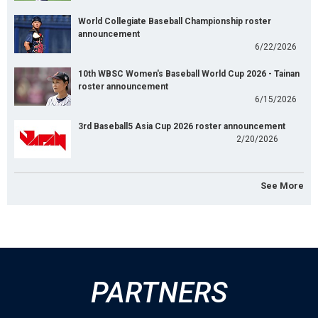
World Collegiate Baseball Championship roster
announcement
6/22/2026
10th WBSC Women's Baseball World Cup 2026 - Tainan
roster announcement
6/15/2026
3rd Baseball5 Asia Cup 2026 roster announcement
2/20/2026
See More
PARTNERS