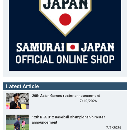
Latest Article
20th Asian Games roster announcement
7/10/2026
12th BFA U12 Baseball Championship roster
announcement
7/1/2026