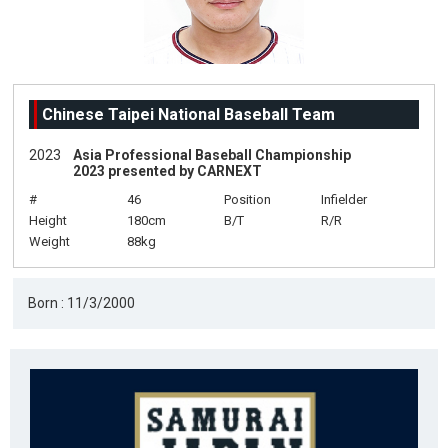
Chinese Taipei National Baseball Team
2023
Asia Professional Baseball Championship
2023 presented by CARNEXT
#
46
Position
Infielder
Height
180cm
B/T
R/R
Weight
88kg
Born : 11/3/2000