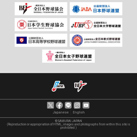
｜
Japanese
English
© SAMURAI JAPAN
(Reproduction or appropriation of HTML, images and photographs from within this site is
prohibited.)