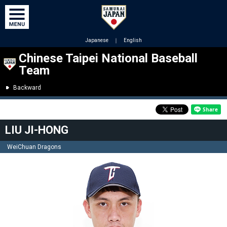
Japanese
｜
English
Chinese Taipei National Baseball
Team
Backward
LIU JI-HONG
WeiChuan Dragons