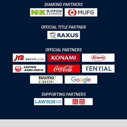
DIAMOND PARTNERS
OFFICIAL TITLE PARTNER
OFFICIAL PARTNERS
SUPPORTING PARTNERS